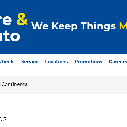
We Keep Things
M
Wheels
Service
Locations
Promotions
Career
C 3