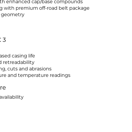
 with enhanced cap/base compounds
ng with premium off-road belt package
e geometry
 3
sed casing life
 retreadability
ng, cuts and abrasions
ssure and temperature readings
ire
vailability