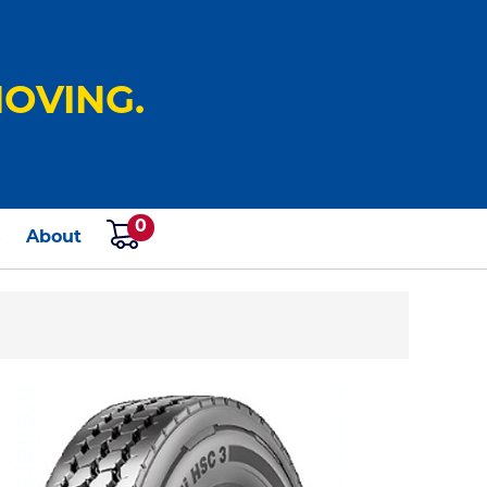
OVING.
0
s
About