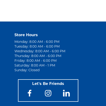
Store Hours
Monday: 8:00 AM - 6:00 PM
Tuesday: 8:00 AM - 6:00 PM
Wednesday: 8:00 AM - 6:00 PM
Thursday: 8:00 AM - 6:00 PM
Friday: 8:00 AM - 6:00 PM
Saturday: 8:00 AM - 1 PM
Sunday: Closed
Let's Be Friends