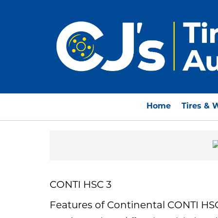
Home
Tires & 
CONTI HSC 3
Features of Continental CONTI HS