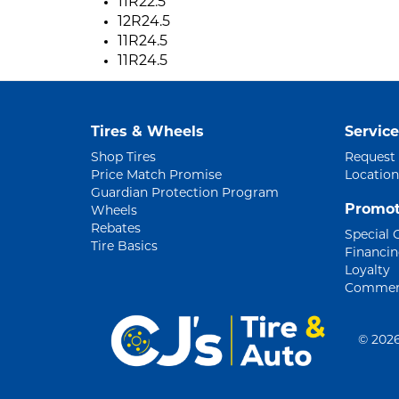
11R22.5
12R24.5
11R24.5
11R24.5
Tires & Wheels
Service
Shop Tires
Request
Price Match Promise
Location
Guardian Protection Program
Promot
Wheels
Rebates
Special 
Tire Basics
Financi
Loyalty
Commerc
©
2026