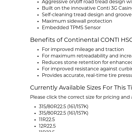
Aggressive on/off road tread design
Built on the innovative Conti 3G Casi
Self-cleaning tread design and groov
Maximum sidewall protection
Embedded TPMS Sensor
Benefits of Continental CONTI HSC
For improved mileage and traction
For maximum retreadability and increa
Reduces stone retention for enhanced
For improved resistance against curbi
Provides accurate, real-time tire pre
Currently Available Sizes For This T
Please click the correct size for pricing and a
315/80R22.5 (161/157K)
315/80R22.5 (161/157K)
11R22.5
12R22.5