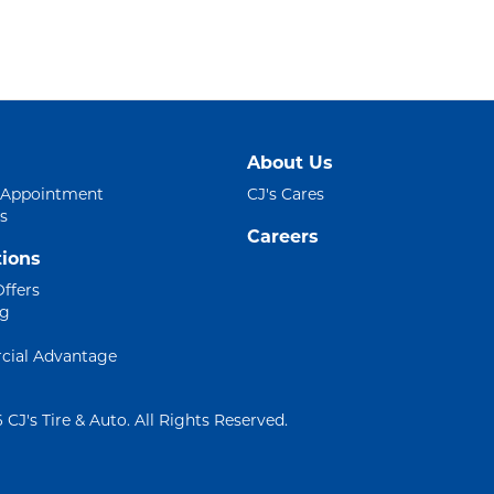
About Us
 Appointment
CJ's Cares
s
Careers
ions
Offers
ng
ial Advantage
 CJ's Tire & Auto. All Rights Reserved.