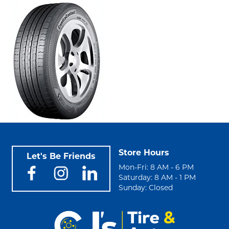
Store Hours
Let's Be Friends
Mon-Fri: 8 AM - 6 PM
Saturday: 8 AM - 1 PM
Sunday: Closed