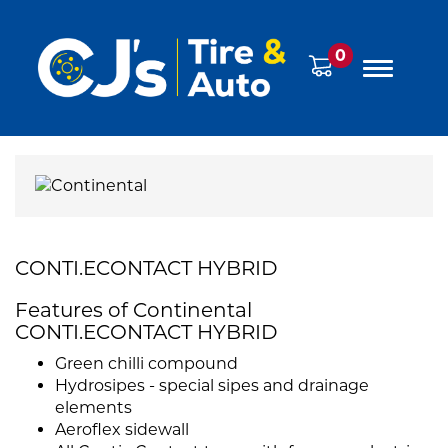
0
CONTI.ECONTACT HYBRID
Features of Continental
CONTI.ECONTACT HYBRID
Green chilli compound
Hydrosipes - special sipes and drainage
elements
Aeroflex sidewall