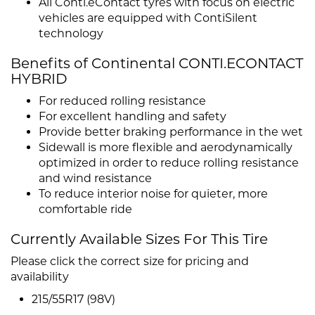
All Conti.eContact tyres with focus on electric
vehicles are equipped with ContiSilent
technology
Benefits of Continental CONTI.ECONTACT
HYBRID
For reduced rolling resistance
For excellent handling and safety
Provide better braking performance in the wet
Sidewall is more flexible and aerodynamically
optimized in order to reduce rolling resistance
and wind resistance
To reduce interior noise for quieter, more
comfortable ride
Currently Available Sizes For This Tire
Please click the correct size for pricing and
availability
215/55R17 (98V)