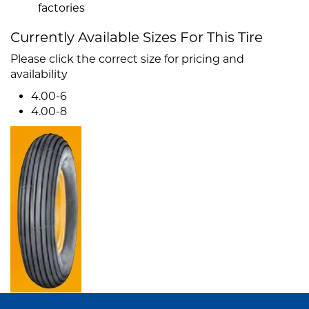
factories
Currently Available Sizes For This Tire
Please click the correct size for pricing and
availability
4.00-6
4.00-8