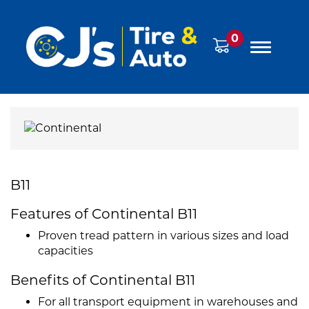
0
B11
Features of Continental B11
Proven tread pattern in various sizes and load
capacities
Benefits of Continental B11
For all transport equipment in warehouses and