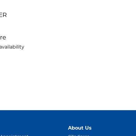
ER
ire
vailability
About Us