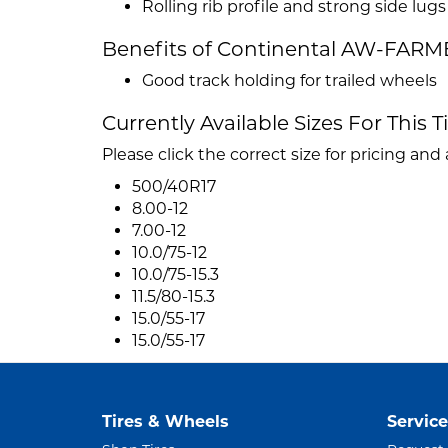
Rolling rib profile and strong side lugs
Benefits of Continental AW-FARM
Good track holding for trailed wheels
Currently Available Sizes For This T
Please click the correct size for pricing and a
500/40R17
8.00-12
7.00-12
10.0/75-12
10.0/75-15.3
11.5/80-15.3
15.0/55-17
15.0/55-17
Tires & Wheels
Service