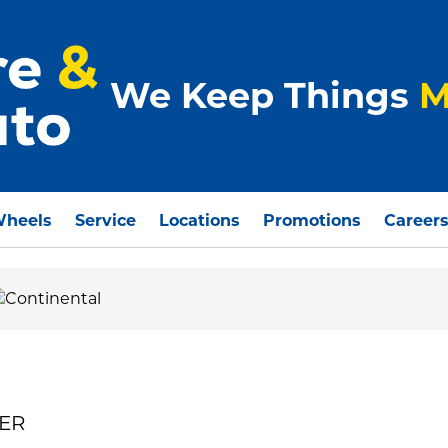
We Keep Things
M
Wheels
Service
Locations
Promotions
Career
MER