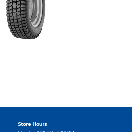
Store Hours