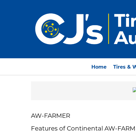
Home
Tires & 
AW-FARMER
Features of Continental AW-FAR