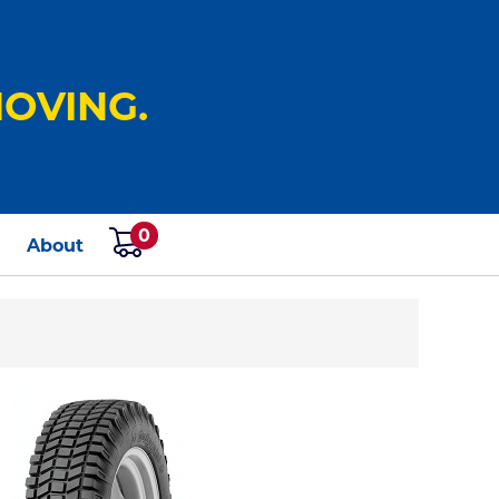
OVING.
0
s
About