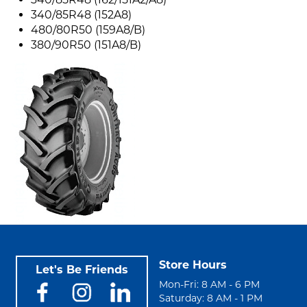
340/85R48 (152A8)
480/80R50 (159A8/B)
380/90R50 (151A8/B)
Store Hours
Let's Be Friends
Mon-Fri: 8 AM - 6 PM
Saturday: 8 AM - 1 PM