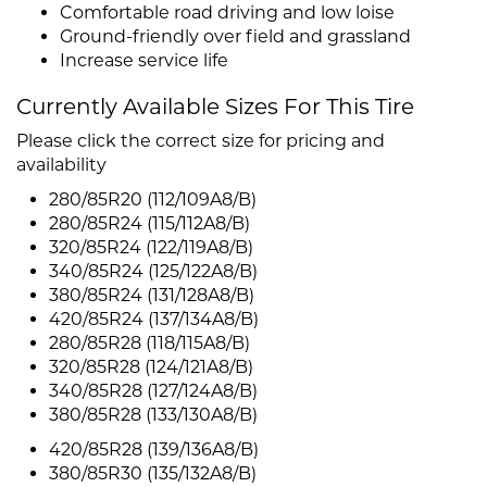
Comfortable road driving and low loise
Ground-friendly over field and grassland
Increase service life
Currently Available Sizes For This Tire
Please click the correct size for pricing and
availability
280/85R20 (112/109A8/B)
280/85R24 (115/112A8/B)
320/85R24 (122/119A8/B)
340/85R24 (125/122A8/B)
380/85R24 (131/128A8/B)
420/85R24 (137/134A8/B)
280/85R28 (118/115A8/B)
320/85R28 (124/121A8/B)
340/85R28 (127/124A8/B)
380/85R28 (133/130A8/B)
420/85R28 (139/136A8/B)
380/85R30 (135/132A8/B)