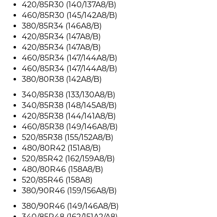
420/85R30 (140/137A8/B)
460/85R30 (145/142A8/B)
380/85R34 (146A8/B)
420/85R34 (147A8/B)
420/85R34 (147A8/B)
460/85R34 (147/144A8/B)
460/85R34 (147/144A8/B)
380/80R38 (142A8/B)
340/85R38 (133/130A8/B)
340/85R38 (148/145A8/B)
420/85R38 (144/141A8/B)
460/85R38 (149/146A8/B)
520/85R38 (155/152A8/B)
480/80R42 (151A8/B)
520/85R42 (162/159A8/B)
480/80R46 (158A8/B)
520/85R46 (158A8)
380/90R46 (159/156A8/B)
380/90R46 (149/146A8/B)
340/85R48 (162/151A2/A8)