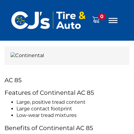
0
AC 85
Features of Continental AC 85
Large, positive tread content
Large contact footprint
Low-wear tread mixtures
Benefits of Continental AC 85