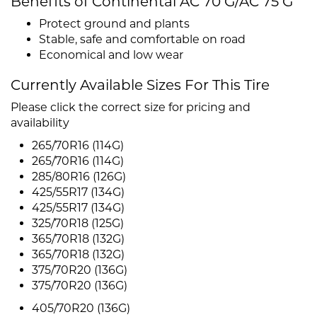
Benefits of Continental AC 70 G/AC 75 G
Protect ground and plants
Stable, safe and comfortable on road
Economical and low wear
Currently Available Sizes For This Tire
Please click the correct size for pricing and
availability
265/70R16 (114G)
265/70R16 (114G)
285/80R16 (126G)
425/55R17 (134G)
425/55R17 (134G)
325/70R18 (125G)
365/70R18 (132G)
365/70R18 (132G)
375/70R20 (136G)
375/70R20 (136G)
405/70R20 (136G)