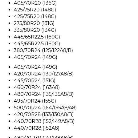
405/70R20 (136G)
425/75R20 (148G)
425/75R20 (148G)
275/80R20 (131G)
335/80R20 (134G)
445/65R22.5 (160G)
445/65R22.5 (160G)
380/70R24 (125/122A8/B)
405/70R24 (149G)
405/70R24 (149G)
420/70R24 (130/127A8/B)
445/70R24 (151G)
460/70R24 (163A8)
480/70R24 (135/135A8/B)
495/70R24 (155G)
500/70R24 (164/155A8/A8)
420/70R28 (133/130A8/B)
440/70R28 (152/149A8/B)
440/70R28 (152A8)
480/70R30 (141/138A8/B)