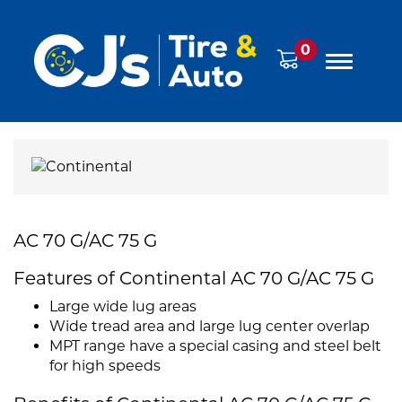
0
AC 70 G/AC 75 G
Features of Continental AC 70 G/AC 75 G
Large wide lug areas
Wide tread area and large lug center overlap
MPT range have a special casing and steel belt
for high speeds