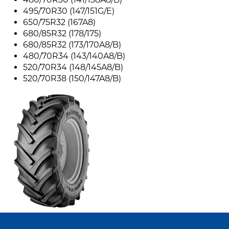
495/70R30 (147/151G/E)
650/75R32 (167A8)
680/85R32 (178/175)
680/85R32 (173/170A8/B)
480/70R34 (143/140A8/B)
520/70R34 (148/145A8/B)
520/70R38 (150/147A8/B)