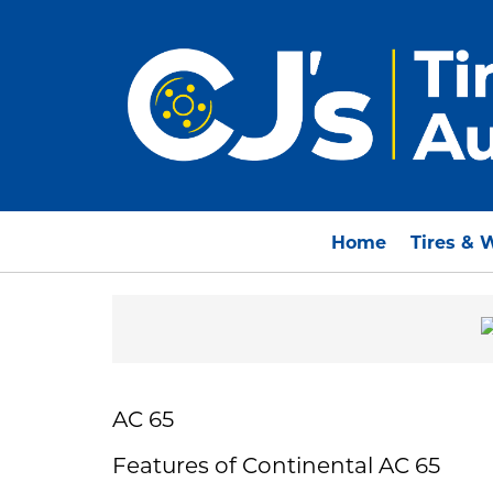
Home
Tires & 
AC 65
Features of Continental AC 65