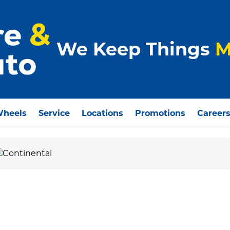
We Keep Things
M
Wheels
Service
Locations
Promotions
Career