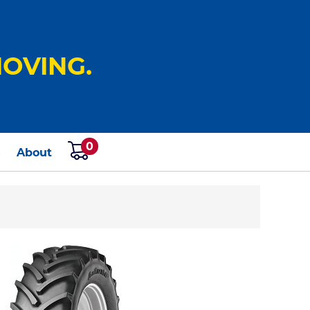
OVING.
0
s
About