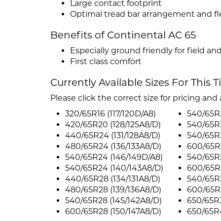
Large contact footprint
Optimal tread bar arrangement and fle
Benefits of Continental AC 65
Especially ground friendly for field an
First class comfort
Currently Available Sizes For This T
Please click the correct size for pricing and a
320/65R16 (117/120D/A8)
540/65R3
420/65R20 (128/125A8/D)
540/65R3
440/65R24 (131/128A8/D)
540/65R3
480/65R24 (136/133A8/D)
600/65R3
540/65R24 (146/149D/A8)
540/65R3
540/65R24 (140/143A8/D)
600/65R3
440/65R28 (134/131A8/D)
540/65R3
480/65R28 (139/136A8/D)
600/65R3
540/65R28 (145/142A8/D)
650/65R3
600/65R28 (150/147A8/D)
650/65R4