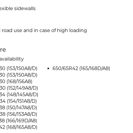
xible sidewalls
d road use and in case of high loading
ire
vailability
0 (153/150A8/D)
650/65R42 (165/168D/A8)
0 (153/150A8/D)
0 (168/156A8)
0 (152/149A8/D)
4 (148/145A8/D)
4 (154/151A8/D)
8 (150/147A8/D)
8 (156/153A8/D)
8 (166/169D/A8)
2 (168/165A8/D)