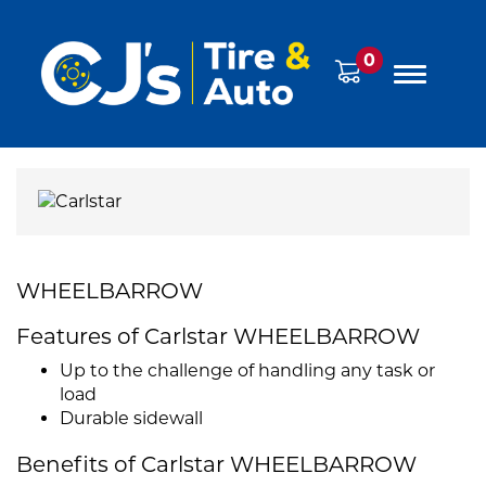
0
WHEELBARROW
Features of Carlstar WHEELBARROW
Up to the challenge of handling any task or
load
Durable sidewall
Benefits of Carlstar WHEELBARROW