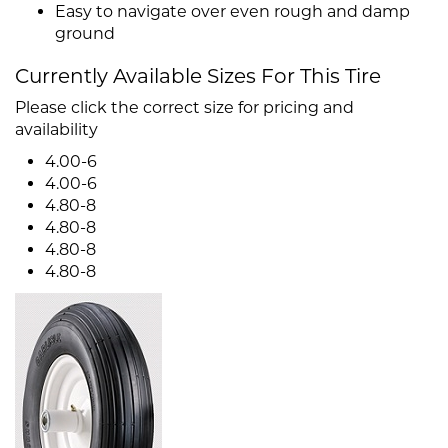
Easy to navigate over even rough and damp
ground
Currently Available Sizes For This Tire
Please click the correct size for pricing and
availability
4.00-6
4.00-6
4.80-8
4.80-8
4.80-8
4.80-8