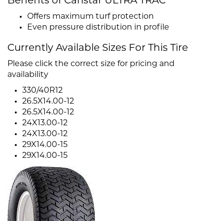
Benefits of Carlstar ULTRA TRAC
Offers maximum turf protection
Even pressure distribution in profile
Currently Available Sizes For This Tire
Please click the correct size for pricing and
availability
330/40R12
26.5X14.00-12
26.5X14.00-12
24X13.00-12
24X13.00-12
29X14.00-15
29X14.00-15