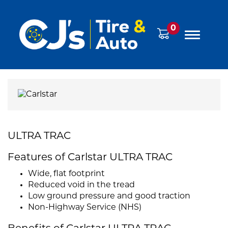
0
ULTRA TRAC
Features of Carlstar ULTRA TRAC
Wide, flat footprint
Reduced void in the tread
Low ground pressure and good traction
Non-Highway Service (NHS)