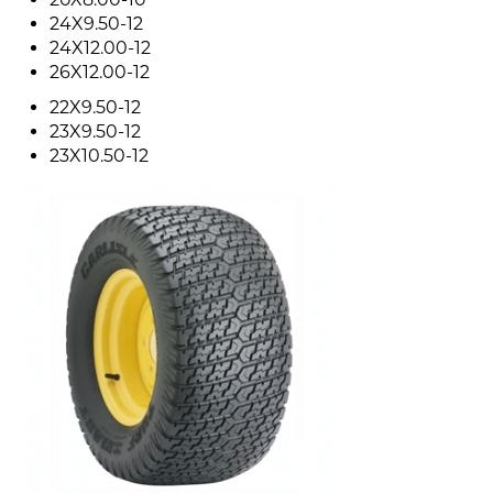
24X9.50-12
24X12.00-12
26X12.00-12
22X9.50-12
23X9.50-12
23X10.50-12