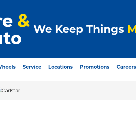
We Keep Things
M
Wheels
Service
Locations
Promotions
Career