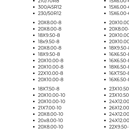
210/70R8
15X6.00-
300/45R12
15X6.00-
230/50R12
15X6.00-
20X8.00-8
20X10.0
20X8.00-8
20X8.00
18X9.50-8
20X10.0
18x9.50-8
20X10.0
20X8.00-8
18X9.50-
18X9.50-8
16X6.50-
20X10.00-8
16X6.50-
20X10.00-8
18X6.50-
22X10.00-8
16X7.50-
20X10.00-8
16X6.50-
18X7.50-8
23X10.50
20X10.00-10
23X10.50
20X10.00-10
24X12.00
21X7.00-10
26X12.00
20X8.00-10
24X12.00
20x8.00-10
24X12.00
20X8.00-10
22X9.50-