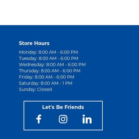
Store Hours
Monday: 8:00 AM - 6:00 PM
Tuesday: 8:00 AM - 6:00 PM
Wednesday: 8:00 AM - 6:00 PM
Thursday: 8:00 AM - 6:00 PM
Friday: 8:00 AM - 6:00 PM
Saturday: 8:00 AM - 1 PM
Sunday: Closed
Let's Be Friends