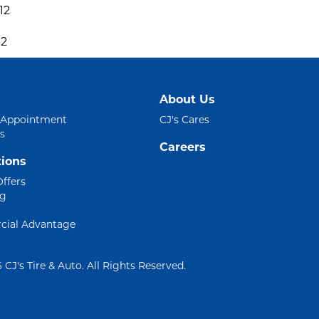
12
12
About Us
 Appointment
CJ's Cares
s
Careers
ions
Offers
ng
ial Advantage
 CJ's Tire & Auto. All Rights Reserved.