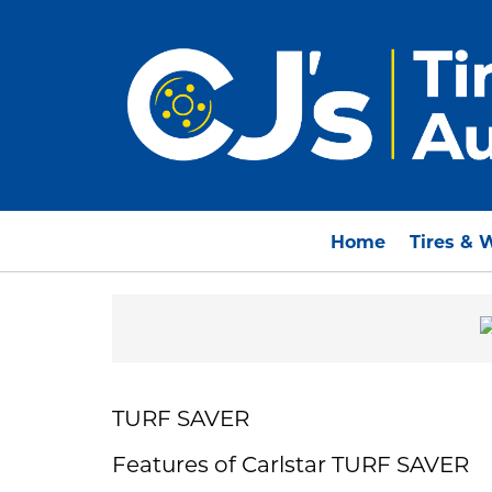
Home
Tires & 
TURF SAVER
Features of Carlstar TURF SAVER