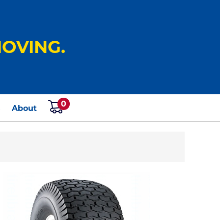
OVING.
0
s
About