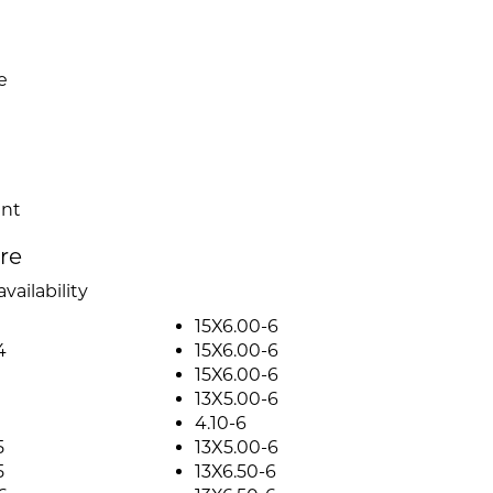
e
ent
ire
vailability
15X6.00-6
4
15X6.00-6
15X6.00-6
13X5.00-6
4.10-6
5
13X5.00-6
5
13X6.50-6