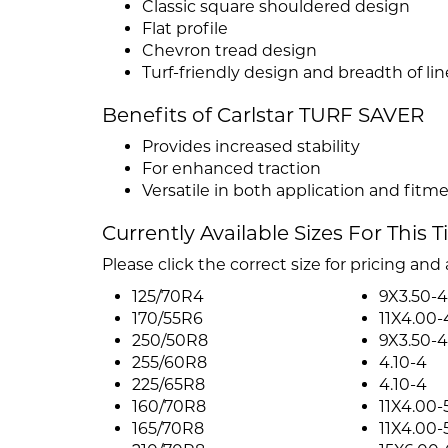
Classic square shouldered design
Flat profile
Chevron tread design
Turf-friendly design and breadth of lin
Benefits of Carlstar TURF SAVER
Provides increased stability
For enhanced traction
Versatile in both application and fitm
Currently Available Sizes For This T
Please click the correct size for pricing and a
125/70R4
9X3.50-4
170/55R6
11X4.00-
250/50R8
9X3.50-4
255/60R8
4.10-4
225/65R8
4.10-4
160/70R8
11X4.00-
165/70R8
11X4.00-