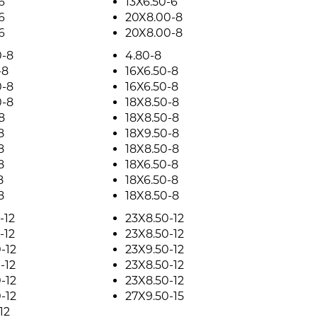
6
13X6.50-6
6
20X8.00-8
6
20X8.00-8
0-8
4.80-8
-8
16X6.50-8
0-8
16X6.50-8
0-8
18X8.50-8
8
18X8.50-8
8
18X9.50-8
8
18X8.50-8
8
18X6.50-8
8
18X6.50-8
8
18X8.50-8
-12
23X8.50-12
-12
23X8.50-12
-12
23X9.50-12
-12
23X8.50-12
-12
23X8.50-12
-12
27X9.50-15
12