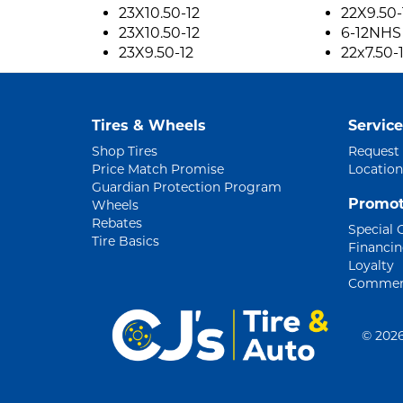
23X10.50-12
22X9.50-
23X10.50-12
6-12NHS
23X9.50-12
22x7.50-
Tires & Wheels
Service
Shop Tires
Request
Price Match Promise
Location
Guardian Protection Program
Promot
Wheels
Rebates
Special 
Tire Basics
Financi
Loyalty
Commerc
©
2026