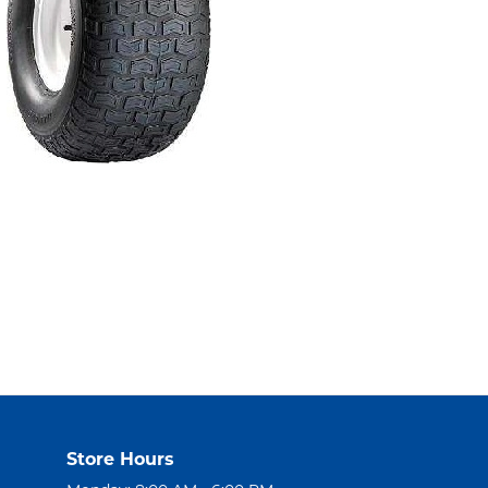
Store Hours