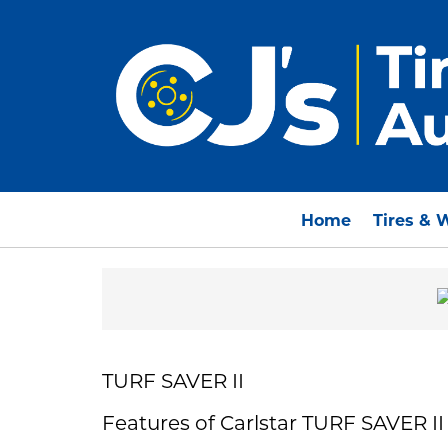
Home
Tires & 
TURF SAVER II
Features of Carlstar TURF SAVER II