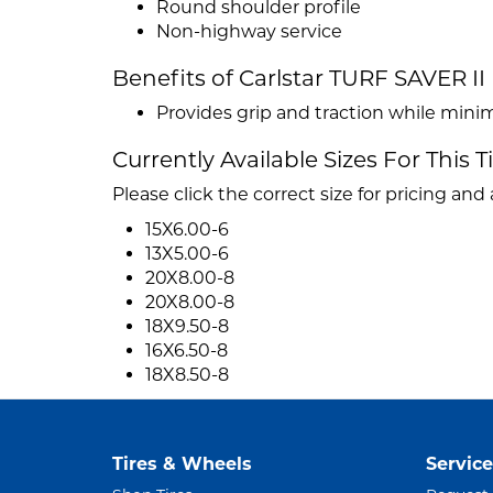
Round shoulder profile
Non-highway service
Benefits of Carlstar TURF SAVER II
Provides grip and traction while mini
Currently Available Sizes For This T
Please click the correct size for pricing and a
15X6.00-6
13X5.00-6
20X8.00-8
20X8.00-8
18X9.50-8
16X6.50-8
18X8.50-8
Tires & Wheels
Service