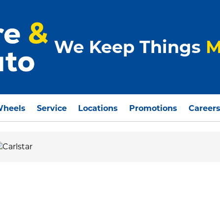
We Keep Things
M
Wheels
Service
Locations
Promotions
Career