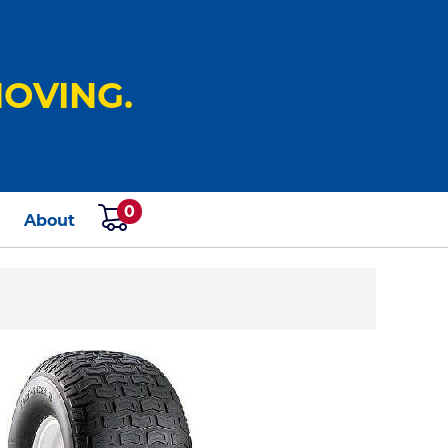
OVING.
0
s
About