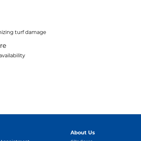
mizing turf damage
ire
vailability
About Us