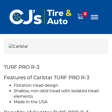
0
TURF PRO R-3
Features of Carlstar TURF PRO R-3
Flotation tread design
Shallow, non-skid tread with isolated tread
elements
Made in the USA