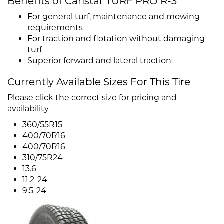
Benefits of Carlstar TURF PRO R-3
For general turf, maintenance and mowing
requirements
For traction and flotation without damaging
turf
Superior forward and lateral traction
Currently Available Sizes For This Tire
Please click the correct size for pricing and
availability
360/55R15
400/70R16
400/70R16
310/75R24
13.6
11.2-24
9.5-24