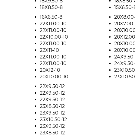
18X9.50-8
18X8.50-
18X8.50-8
15X6.50-
16X6.50-8
20X8.00
22X11.00-10
20X7.00-
22X11.00-10
20X10.00
22X10.00-10
20X12.00
22X11.00-10
20X10.00
22X11-10
20X10.00
22X11.00-10
24X9.50-
22X11.00-10
24X9.50-
20X12-10
23X10.50
20X10.00-10
23X10.50
22X9.50-12
22X9.50-12
22X9.50-12
23X8.50-12
23X9.50-12
23X10.50-12
23X9.50-12
23X8.50-12