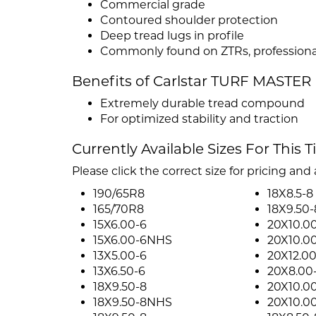
Commercial grade
Contoured shoulder protection
Deep tread lugs in profile
Commonly found on ZTRs, profession
Benefits of Carlstar TURF MASTER
Extremely durable tread compound
For optimized stability and traction
Currently Available Sizes For This T
Please click the correct size for pricing and a
190/65R8
18X8.5-8
165/70R8
18X9.50-
15X6.00-6
20X10.0
15X6.00-6NHS
20X10.0
13X5.00-6
20X12.00
13X6.50-6
20X8.00
18X9.50-8
20X10.0
18X9.50-8NHS
20X10.0