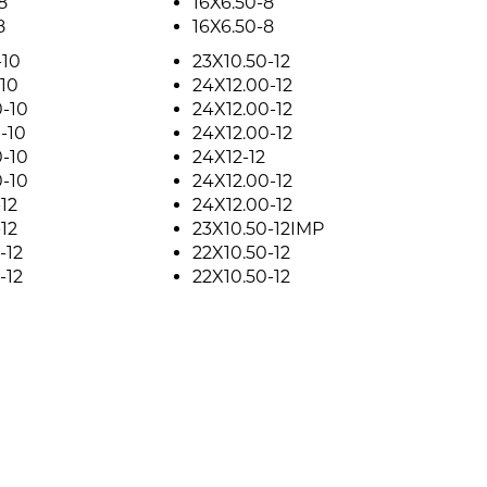
8
16X6.50-8
8
16X6.50-8
-10
23X10.50-12
10
24X12.00-12
-10
24X12.00-12
-10
24X12.00-12
-10
24X12-12
-10
24X12.00-12
12
24X12.00-12
12
23X10.50-12IMP
-12
22X10.50-12
-12
22X10.50-12