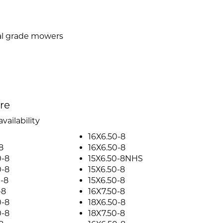
al grade mowers
ire
vailability
16X6.50-8
8
16X6.50-8
0-8
15X6.50-8NHS
0-8
15X6.50-8
-8
15X6.50-8
-8
16X7.50-8
0-8
18X6.50-8
0-8
18X7.50-8