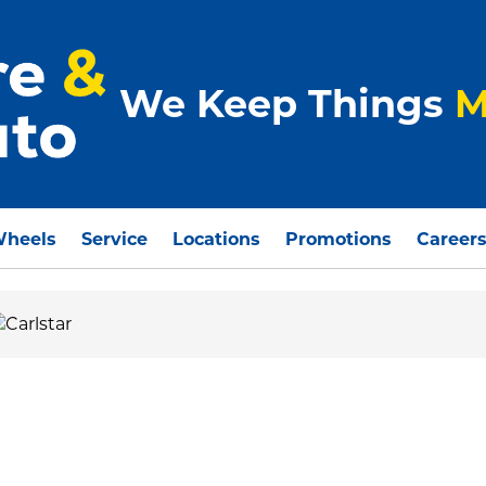
We Keep Things
M
Wheels
Service
Locations
Promotions
Career