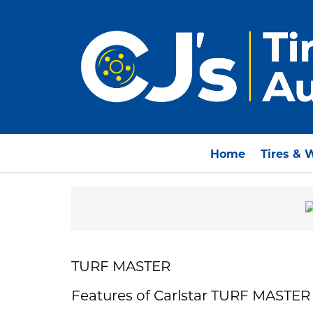
Home
Tires & 
TURF MASTER
Features of Carlstar TURF MASTER