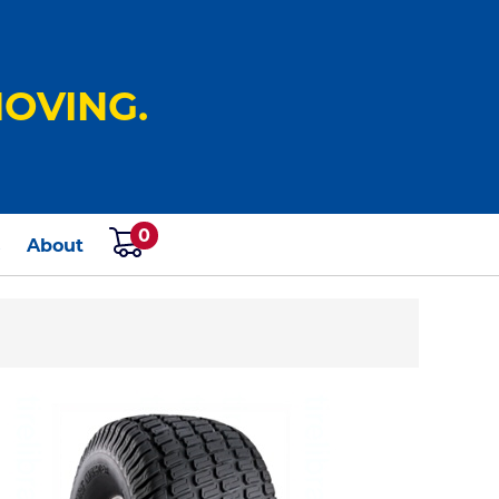
OVING.
0
s
About