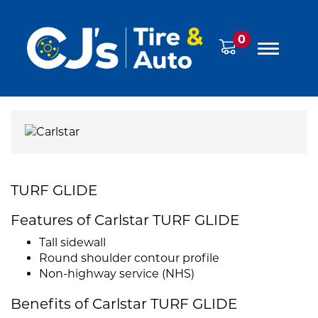
0
TURF GLIDE
Features of Carlstar TURF GLIDE
Tall sidewall
Round shoulder contour profile
Non-highway service (NHS)
Benefits of Carlstar TURF GLIDE