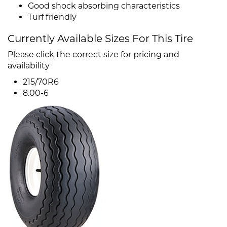
Good shock absorbing characteristics
Turf friendly
Currently Available Sizes For This Tire
Please click the correct size for pricing and
availability
215/70R6
8.00-6