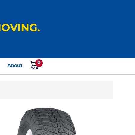
OVING.
0
s
About