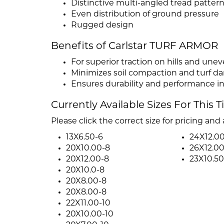
Distinctive multi-angled tread patter
Even distribution of ground pressure
Rugged design
Benefits of Carlstar TURF ARMOR
For superior traction on hills and unev
Minimizes soil compaction and turf 
Ensures durability and performance 
Currently Available Sizes For This T
Please click the correct size for pricing and a
13X6.50-6
24X12.00
20X10.00-8
26X12.00
20X12.00-8
23X10.50
20X10.0-8
20X8.00-8
20X8.00-8
22X11.00-10
20X10.00-10