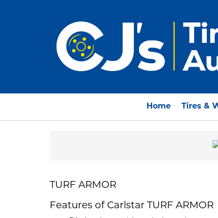
Home
Tires & 
TURF ARMOR
Features of Carlstar TURF ARMOR