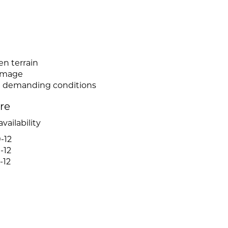
n
en terrain
damage
in demanding conditions
ire
vailability
-12
-12
-12