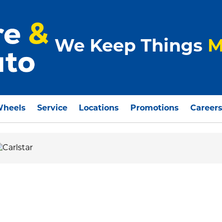
We Keep Things
M
Wheels
Service
Locations
Promotions
Career