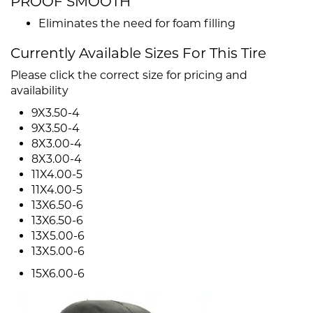
PROOF SMOOTH
Eliminates the need for foam filling
Currently Available Sizes For This Tire
Please click the correct size for pricing and
availability
9X3.50-4
9X3.50-4
8X3.00-4
8X3.00-4
11X4.00-5
11X4.00-5
13X6.50-6
13X6.50-6
13X5.00-6
13X5.00-6
15X6.00-6