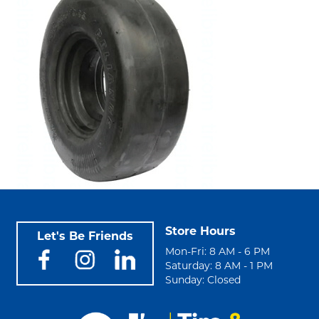
Store Hours
Let's Be Friends
Mon-Fri: 8 AM - 6 PM
Saturday: 8 AM - 1 PM
Sunday: Closed