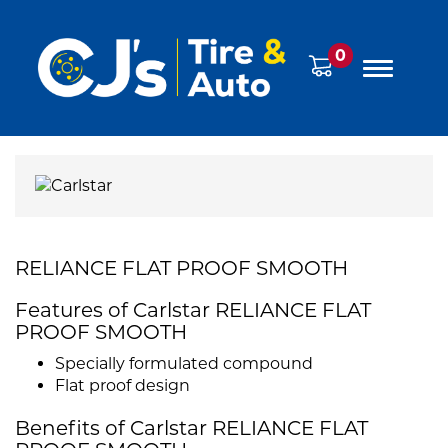
0
RELIANCE FLAT PROOF SMOOTH
Features of Carlstar RELIANCE FLAT
PROOF SMOOTH
Specially formulated compound
Flat proof design
Benefits of Carlstar RELIANCE FLAT