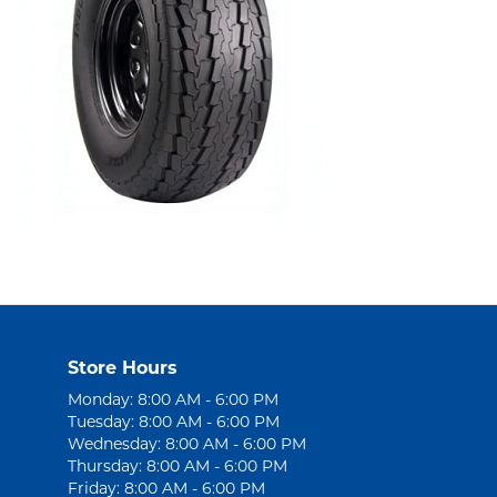
Store Hours
Monday: 8:00 AM - 6:00 PM
Tuesday: 8:00 AM - 6:00 PM
Wednesday: 8:00 AM - 6:00 PM
Thursday: 8:00 AM - 6:00 PM
Friday: 8:00 AM - 6:00 PM