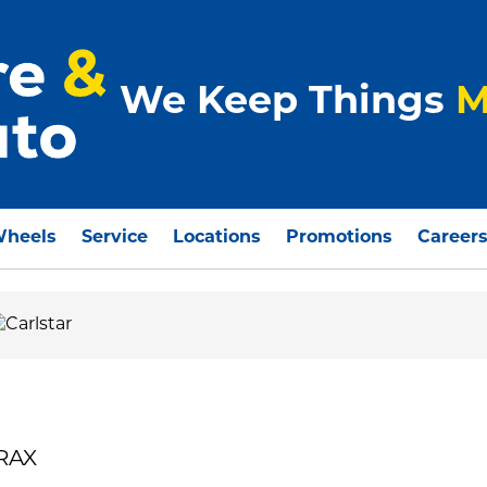
We Keep Things
M
Wheels
Service
Locations
Promotions
Career
TRAX