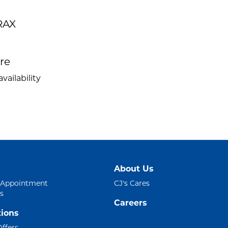
RAX
ire
vailability
About Us
 Appointment
CJ's Cares
s
Careers
ions