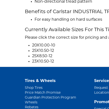
Non-directional tread pattern
Benefits of Carlstar INDUSTRIAL T
For easy handling on hard surfaces
Currently Available Sizes For This T
Please click the correct size for pricing and a
20X10.00-10
25X10.50-12
25X8.50-12
23X10.50-12
Tires & Wheels
Service
Shop Tires
Request
Price Match Promise
Location
Guardian Protection Program
Promot
Wheels
Rebates