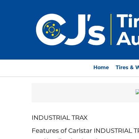
Home
Tires & 
INDUSTRIAL TRAX
Features of Carlstar INDUSTRIAL 