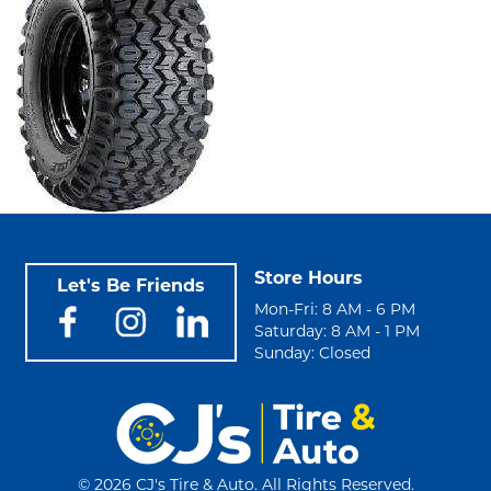
Store Hours
Let's Be Friends
Mon-Fri: 8 AM - 6 PM
Saturday: 8 AM - 1 PM
Sunday: Closed
©
2026 CJ's Tire & Auto. All Rights Reserved.