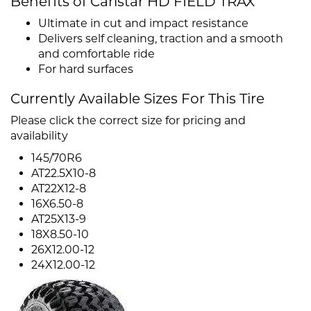
Benefits of Carlstar HD FIELD TRAX
Ultimate in cut and impact resistance
Delivers self cleaning, traction and a smooth
and comfortable ride
For hard surfaces
Currently Available Sizes For This Tire
Please click the correct size for pricing and
availability
145/70R6
AT22.5X10-8
AT22X12-8
16X6.50-8
AT25X13-9
18X8.50-10
26X12.00-12
24X12.00-12