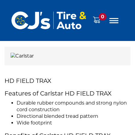
0
HD FIELD TRAX
Features of Carlstar HD FIELD TRAX
Durable rubber compounds and strong nylon
cord construction
Directional blended tread pattern
Wide footprint