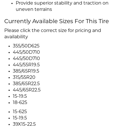
Provide superior stability and traction on
uneven terrains
Currently Available Sizes For This Tire
Please click the correct size for pricing and
availability
355/50D625
445/50D710
445/50D710
445/55R19.5
385/65R19.5
315/55R20
385/65R22.5
445/65R22.5
15-19.5
18-625
15-625
15-19.5
39X15-22.5