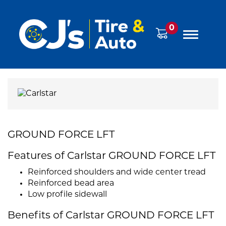
0
GROUND FORCE LFT
Features of Carlstar GROUND FORCE LFT
Reinforced shoulders and wide center tread
Reinforced bead area
Low profile sidewall
Benefits of Carlstar GROUND FORCE LFT