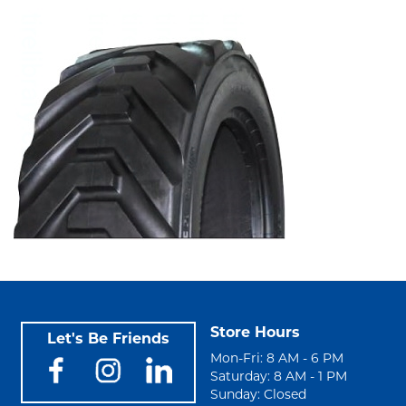
Store Hours
Let's Be Friends
Mon-Fri: 8 AM - 6 PM
Saturday: 8 AM - 1 PM
Sunday: Closed