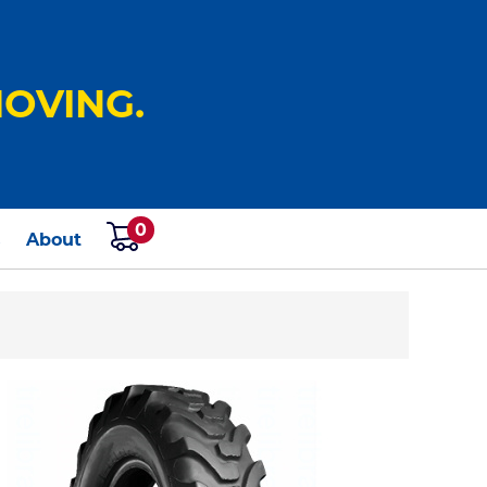
OVING.
0
s
About