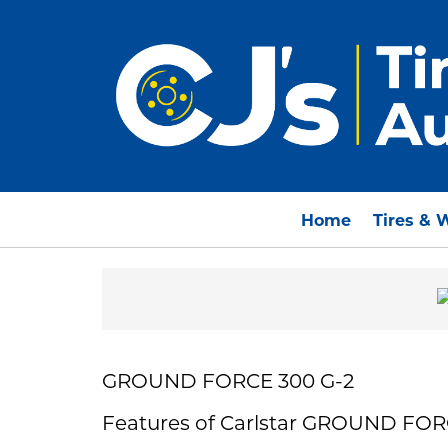
Home
Tires & 
GROUND FORCE 300 G-2
Features of Carlstar GROUND FOR