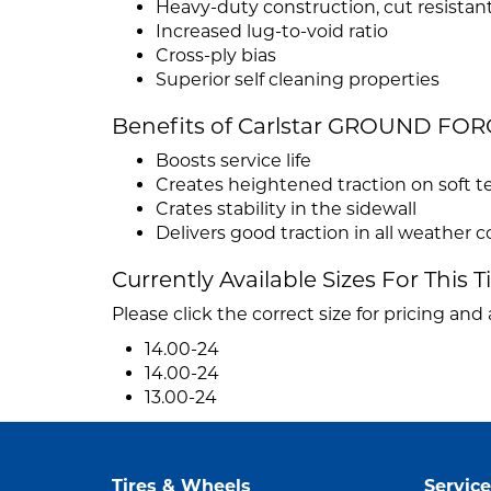
Heavy-duty construction, cut resista
Increased lug-to-void ratio
Cross-ply bias
Superior self cleaning properties
Benefits of Carlstar GROUND FOR
Boosts service life
Creates heightened traction on soft te
Crates stability in the sidewall
Delivers good traction in all weather 
Currently Available Sizes For This T
Please click the correct size for pricing and a
14.00-24
14.00-24
13.00-24
Tires & Wheels
Service