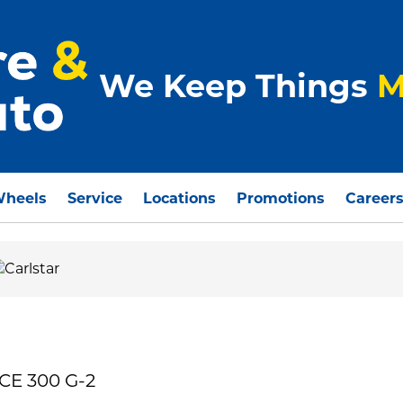
We Keep Things
M
Wheels
Service
Locations
Promotions
Career
CE 300 G-2