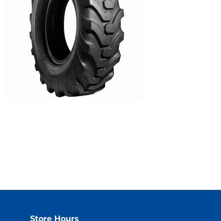
Store Hours