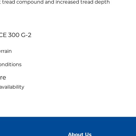
nt tread compound and increased tread depth
CE 300 G-2
rrain
conditions
ire
vailability
About Us