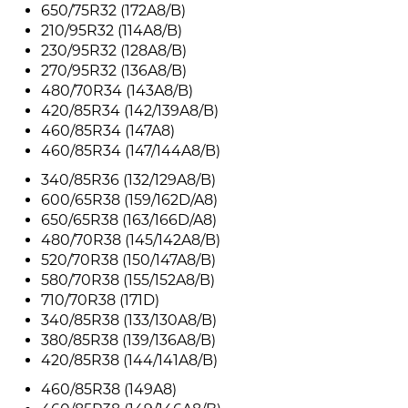
650/75R32 (172A8/B)
210/95R32 (114A8/B)
230/95R32 (128A8/B)
270/95R32 (136A8/B)
480/70R34 (143A8/B)
420/85R34 (142/139A8/B)
460/85R34 (147A8)
460/85R34 (147/144A8/B)
340/85R36 (132/129A8/B)
600/65R38 (159/162D/A8)
650/65R38 (163/166D/A8)
480/70R38 (145/142A8/B)
520/70R38 (150/147A8/B)
580/70R38 (155/152A8/B)
710/70R38 (171D)
340/85R38 (133/130A8/B)
380/85R38 (139/136A8/B)
420/85R38 (144/141A8/B)
460/85R38 (149A8)