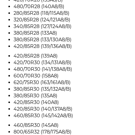
480/70R28 (140A8/B)
280/85R28 (118/115A8/B)
320/85R28 (124/121A8/B)
340/85R28 (127/124A8/B)
380/85R28 (133A8)
380/85R28 (133/130A8/B)
420/85R28 (139/136A8/B)
420/85R28 (139A8)
420/70R30 (134/131A8/B)
480/70R30 (141/138A8/B)
600/70R30 (158A8)
620/75R30 (163/161A8/B)
380/85R30 (135/132A8/B)
380/85R30 (135A8)
420/85R30 (140A8)
420/85R30 (140/137A8/B)
460/85R30 (145/142A8/B)
460/85R30 (145A8)
800/65R32 (178/175A8/B)