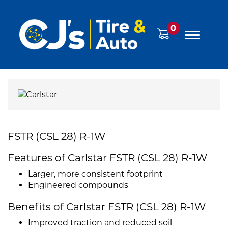
0
FSTR (CSL 28) R-1W
Features of Carlstar FSTR (CSL 28) R-1W
Larger, more consistent footprint
Engineered compounds
Benefits of Carlstar FSTR (CSL 28) R-1W
Improved traction and reduced soil