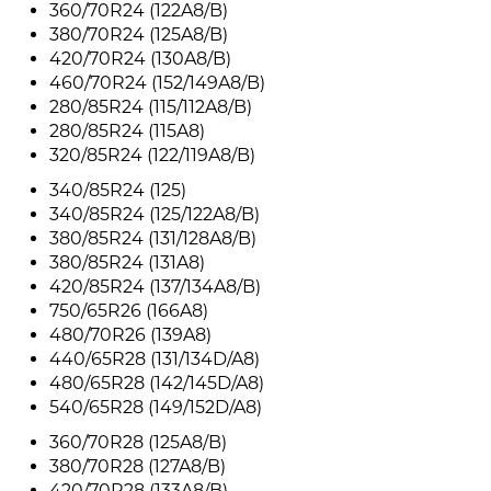
360/70R24 (122A8/B)
380/70R24 (125A8/B)
420/70R24 (130A8/B)
460/70R24 (152/149A8/B)
280/85R24 (115/112A8/B)
280/85R24 (115A8)
320/85R24 (122/119A8/B)
340/85R24 (125)
340/85R24 (125/122A8/B)
380/85R24 (131/128A8/B)
380/85R24 (131A8)
420/85R24 (137/134A8/B)
750/65R26 (166A8)
480/70R26 (139A8)
440/65R28 (131/134D/A8)
480/65R28 (142/145D/A8)
540/65R28 (149/152D/A8)
360/70R28 (125A8/B)
380/70R28 (127A8/B)
420/70R28 (133A8/B)