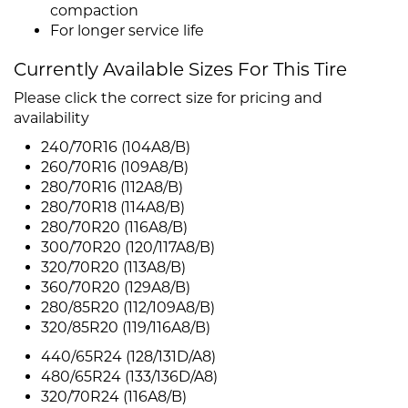
compaction
For longer service life
Currently Available Sizes For This Tire
Please click the correct size for pricing and
availability
240/70R16 (104A8/B)
260/70R16 (109A8/B)
280/70R16 (112A8/B)
280/70R18 (114A8/B)
280/70R20 (116A8/B)
300/70R20 (120/117A8/B)
320/70R20 (113A8/B)
360/70R20 (129A8/B)
280/85R20 (112/109A8/B)
320/85R20 (119/116A8/B)
440/65R24 (128/131D/A8)
480/65R24 (133/136D/A8)
320/70R24 (116A8/B)