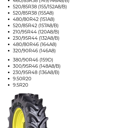
460/85R38 (149/146A8/B)
520/85R38 (155/152A8/B)
520/85R38 (155A8)
480/80R42 (151A8)
520/85R42 (157A8/B)
210/95R44 (120A8/B)
230/95R44 (132A8/B)
480/80R46 (164A8)
320/90R46 (146A8)
380/90R46 (159D)
300/95R46 (148A8/B)
230/95R48 (136A8/B)
9.50R20
9.5R20