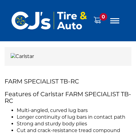
0
FARM SPECIALIST TB-RC
Features of Carlstar FARM SPECIALIST TB-
RC
Multi-angled, curved lug bars
Longer continuity of lug bars in contact path
Strong and sturdy body plies
Cut and crack-resistance tread compound