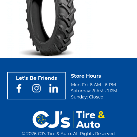
Store Hours
Let's Be Friends
Mon-Fri: 8 AM - 6 PM
Saturday: 8 AM - 1 PM
Sunday: Closed
©
2026 CJ's Tire & Auto. All Rights Reserved.