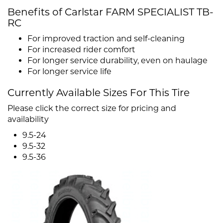
Benefits of Carlstar FARM SPECIALIST TB-
RC
For improved traction and self-cleaning
For increased rider comfort
For longer service durability, even on haulage
For longer service life
Currently Available Sizes For This Tire
Please click the correct size for pricing and
availability
9.5-24
9.5-32
9.5-36