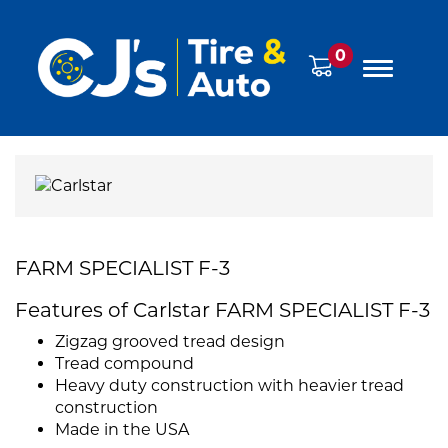
0
FARM SPECIALIST F-3
Features of Carlstar FARM SPECIALIST F-3
Zigzag grooved tread design
Tread compound
Heavy duty construction with heavier tread
construction
Made in the USA