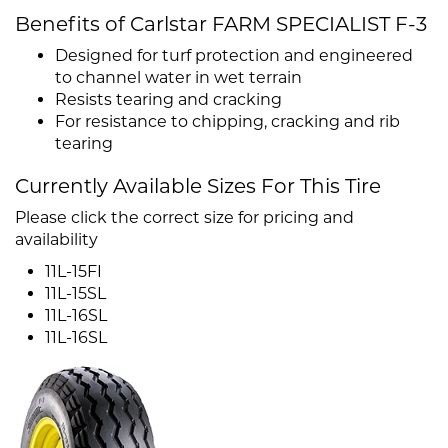
Benefits of Carlstar FARM SPECIALIST F-3
Designed for turf protection and engineered
to channel water in wet terrain
Resists tearing and cracking
For resistance to chipping, cracking and rib
tearing
Currently Available Sizes For This Tire
Please click the correct size for pricing and
availability
11L-15FI
11L-15SL
11L-16SL
11L-16SL