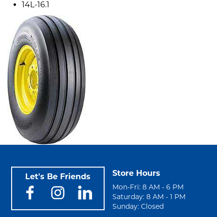
14L-16.1
Store Hours
Let's Be Friends
Mon-Fri: 8 AM - 6 PM
Saturday: 8 AM - 1 PM
Sunday: Closed