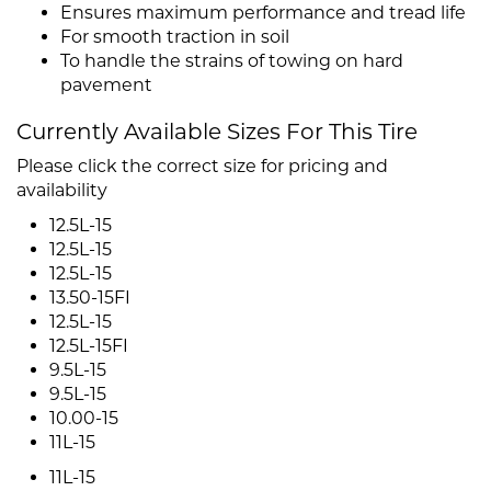
Ensures maximum performance and tread life
For smooth traction in soil
To handle the strains of towing on hard
pavement
Currently Available Sizes For This Tire
Please click the correct size for pricing and
availability
12.5L-15
12.5L-15
12.5L-15
13.50-15FI
12.5L-15
12.5L-15FI
9.5L-15
9.5L-15
10.00-15
11L-15
11L-15