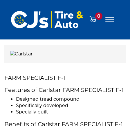
0
FARM SPECIALIST F-1
Features of Carlstar FARM SPECIALIST F-1
Designed tread compound
Specifically developed
Specially built
Benefits of Carlstar FARM SPECIALIST F-1