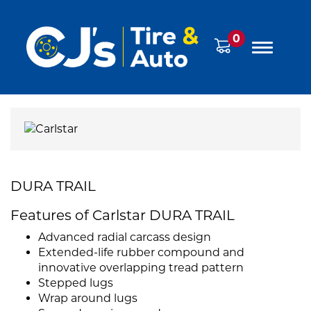
0
DURA TRAIL
Features of Carlstar DURA TRAIL
Advanced radial carcass design
Extended-life rubber compound and
innovative overlapping tread pattern
Stepped lugs
Wrap around lugs