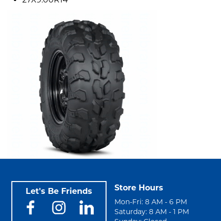
Store Hours
Let's Be Friends
Mon-Fri: 8 AM - 6 PM
Saturday: 8 AM - 1 PM