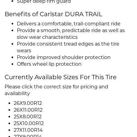
Super deep rim guard
Benefits of Carlstar DURA TRAIL
Delivers a comfortable, trail-compliant ride
Provide a smooth, predictable ride as well as
slow wear characteristics
Provide consistent tread edges as the tire
wears
Provide improved shoulder protection
Offers wheel lip protection
Currently Available Sizes For This Tire
Please click the correct size for pricing and
availability
26X9.00R12
26X11.00R12
25X8.00R12
25X10.00R12
27X11.00R14
27X9.00R14