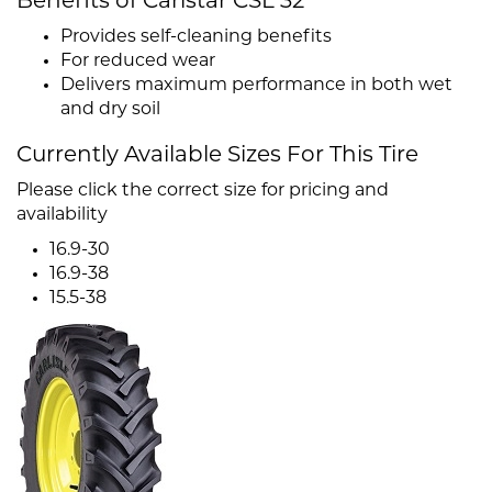
Benefits of Carlstar CSL 32
Provides self-cleaning benefits
For reduced wear
Delivers maximum performance in both wet
and dry soil
Currently Available Sizes For This Tire
Please click the correct size for pricing and
availability
16.9-30
16.9-38
15.5-38