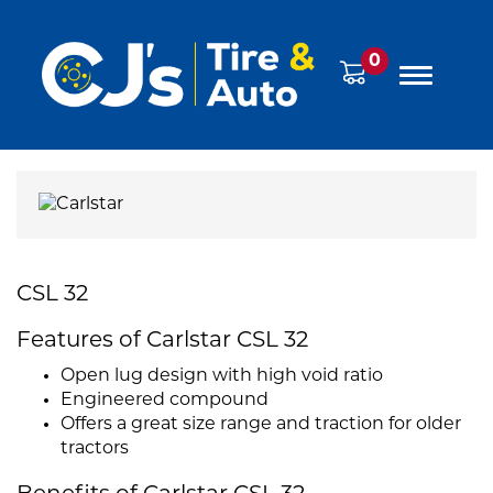
0
CSL 32
Features of Carlstar CSL 32
Open lug design with high void ratio
Engineered compound
Offers a great size range and traction for older
tractors