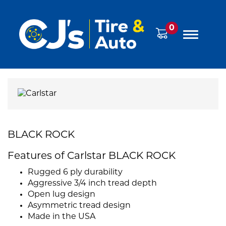
0
BLACK ROCK
Features of Carlstar BLACK ROCK
Rugged 6 ply durability
Aggressive 3/4 inch tread depth
Open lug design
Asymmetric tread design
Made in the USA