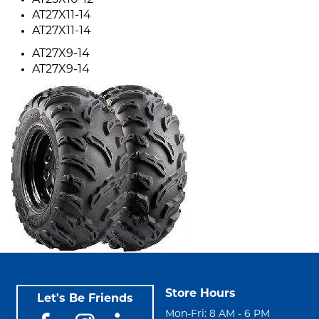
AT25X10-12
AT27X11-14
AT27X11-14
AT27X9-14
AT27X9-14
Store Hours
Let's Be Friends
Mon-Fri: 8 AM - 6 PM