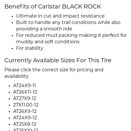
Benefits of Carlstar BLACK ROCK
Ultimate in cut and impact resistance
Built to handle any trail conditions while also
providing a smooth ride
For reduced mud packing making it perfect for
muddy and soft conditions
For stability
Currently Available Sizes For This Tire
Please click the correct size for pricing and
availability
AT24X9-11
AT26X11-12
AT27X9-12
27X11.00-12
AT26X9-12
AT24X9-12
AT25X8-12