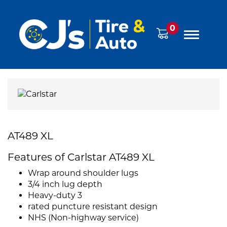
0
AT489 XL
Features of Carlstar AT489 XL
Wrap around shoulder lugs
3/4 inch lug depth
Heavy-duty 3
rated puncture resistant design
NHS (Non-highway service)