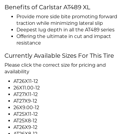
Benefits of Carlstar AT489 XL
Provide more side bite promoting forward
traction while minimizing lateral slip
Deepest lug depth in all the AT489 series
Offering the ultimate in cut and impact
resistance
Currently Available Sizes For This Tire
Please click the correct size for pricing and
availability
AT26X11-12
26X11.00-12
AT27X11-12
AT27X9-12
26X9.00-12
AT25X11-12
AT25X8-12
AT26X9-12
AT26X8-12