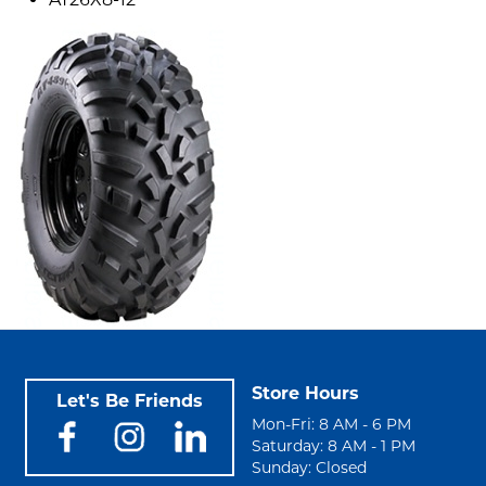
Store Hours
Let's Be Friends
Mon-Fri: 8 AM - 6 PM
Saturday: 8 AM - 1 PM
Sunday: Closed