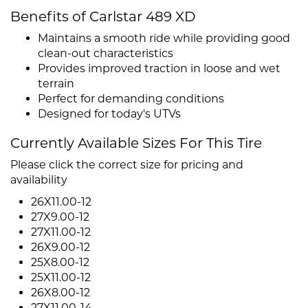
Benefits of Carlstar 489 XD
Maintains a smooth ride while providing good
clean-out characteristics
Provides improved traction in loose and wet
terrain
Perfect for demanding conditions
Designed for today's UTVs
Currently Available Sizes For This Tire
Please click the correct size for pricing and
availability
26X11.00-12
27X9.00-12
27X11.00-12
26X9.00-12
25X8.00-12
25X11.00-12
26X8.00-12
27X11.00-14