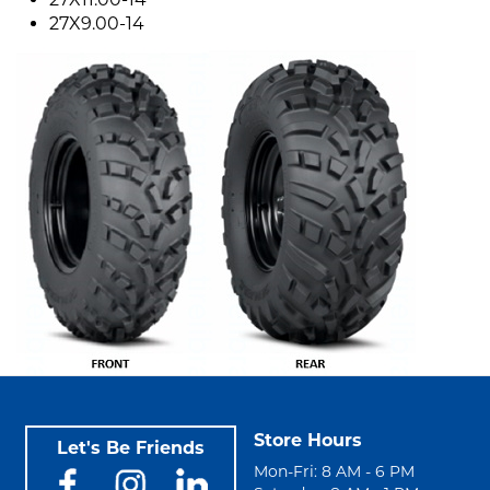
27X9.00-14
Store Hours
Let's Be Friends
Mon-Fri: 8 AM - 6 PM