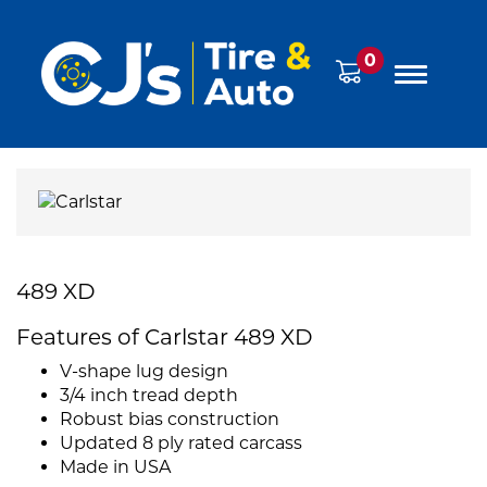
0
489 XD
Features of Carlstar 489 XD
V-shape lug design
3/4 inch tread depth
Robust bias construction
Updated 8 ply rated carcass
Made in USA