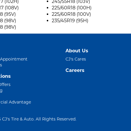
7 (102H)
245/55R18 (103V)
7 (108V)
225/60R18 (100H)
8 (95V)
225/60R18 (100V)
8 (98V)
235/45R19 (95H)
8 (98V)
About Us
 Appointment
CJ's Cares
s
Careers
ions
Offers
ng
ial Advantage
 CJ's Tire & Auto. All Rights Reserved.