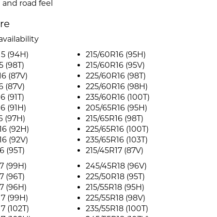
 and road feel
ire
vailability
5 (94H)
215/60R16 (95H)
5 (98T)
215/60R16 (95V)
6 (87V)
225/60R16 (98T)
6 (87V)
225/60R16 (98H)
6 (91T)
235/60R16 (100T)
6 (91H)
205/65R16 (95H)
6 (97H)
215/65R16 (98T)
6 (92H)
225/65R16 (100T)
6 (92V)
235/65R16 (103T)
6 (95T)
215/45R17 (87V)
7 (99H)
245/45R18 (96V)
7 (96T)
225/50R18 (95T)
7 (96H)
215/55R18 (95H)
7 (99H)
225/55R18 (98V)
7 (102T)
235/55R18 (100T)