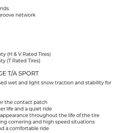
unds
 groove network
y (H & V Rated Tires)
y (T Rated Tires)
GE T/A SPORT
ed wet and light snow traction and stability for
r the contact patch
r life and a quiet ride
ppearance throughout the life of the tire
ing cornering and high speed situations
and a comfortable ride