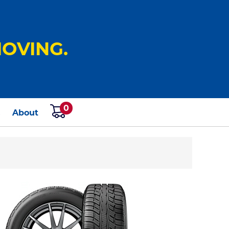
OVING.
0
s
About