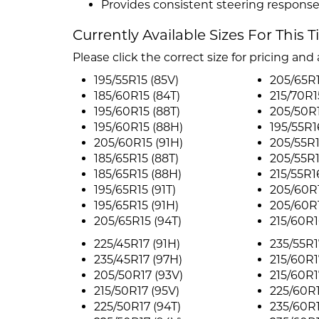
Provides consistent steering response
Currently Available Sizes For This T
Please click the correct size for pricing and a
195/55R15 (85V)
205/65R1
185/60R15 (84T)
215/70R1
195/60R15 (88T)
205/50R1
195/60R15 (88H)
195/55R1
205/60R15 (91H)
205/55R1
185/65R15 (88T)
205/55R1
185/65R15 (88H)
215/55R1
195/65R15 (91T)
205/60R1
195/65R15 (91H)
205/60R1
205/65R15 (94T)
215/60R1
225/45R17 (91H)
235/55R1
235/45R17 (97H)
215/60R1
205/50R17 (93V)
215/60R1
215/50R17 (95V)
225/60R1
225/50R17 (94T)
235/60R1