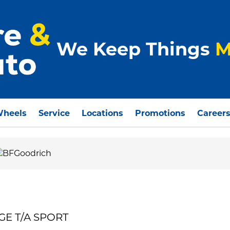
We Keep Things
M
Wheels
Service
Locations
Promotions
Career
GE T/A SPORT