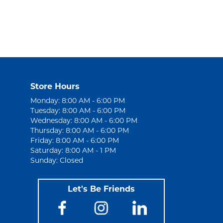
Store Hours
Monday: 8:00 AM - 6:00 PM
Tuesday: 8:00 AM - 6:00 PM
Wednesday: 8:00 AM - 6:00 PM
Thursday: 8:00 AM - 6:00 PM
Friday: 8:00 AM - 6:00 PM
Saturday: 8:00 AM - 1 PM
Sunday: Closed
Let's Be Friends