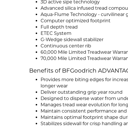
3D active sipe technology
Advanced silica infused tread compo
Aqua-Flume Technology - curvilinear
Computer optimized footprint
Full depth tread
ETEC System
G-Wedge sidewall stabilizer
Continuous center rib
60,000 Mile Limited Treadwear Warrant
70,000 Mile Limited Treadwear Warrant
Benefits of BFGoodrich ADVANTA
Provides more biting edges for increas
longer wear
Deliver outstanding grip year round
Designed to disperse water from unde
Manages tread wear evolution for longe
Maintain consistent performance and a
Maintains optimal footprint shape dur
Stabilizes sidewall for crisp handling 