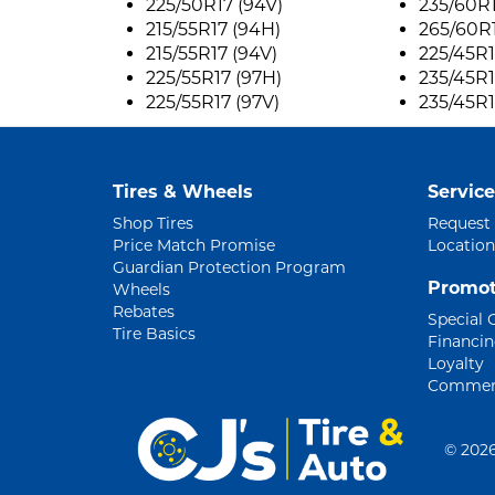
225/50R17 (94V)
235/60R1
215/55R17 (94H)
265/60R1
215/55R17 (94V)
225/45R1
225/55R17 (97H)
235/45R1
225/55R17 (97V)
235/45R1
Tires & Wheels
Service
Shop Tires
Request
Price Match Promise
Location
Guardian Protection Program
Promot
Wheels
Rebates
Special 
Tire Basics
Financi
Loyalty
Commerc
©
2026