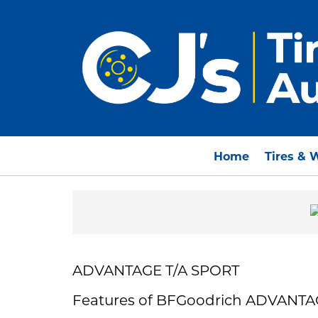
Home
Tires & 
ADVANTAGE T/A SPORT
Features of BFGoodrich ADVANTA