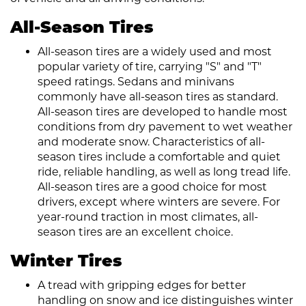
All-Season Tires
All-season tires are a widely used and most
popular variety of tire, carrying "S" and "T"
speed ratings. Sedans and minivans
commonly have all-season tires as standard.
All-season tires are developed to handle most
conditions from dry pavement to wet weather
and moderate snow. Characteristics of all-
season tires include a comfortable and quiet
ride, reliable handling, as well as long tread life.
All-season tires are a good choice for most
drivers, except where winters are severe. For
year-round traction in most climates, all-
season tires are an excellent choice.
Winter Tires
A tread with gripping edges for better
handling on snow and ice distinguishes winter