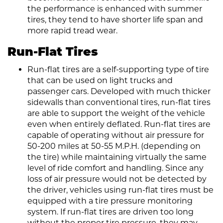
the performance is enhanced with summer
tires, they tend to have shorter life span and
more rapid tread wear.
Run-Flat Tires
Run-flat tires are a self-supporting type of tire
that can be used on light trucks and
passenger cars. Developed with much thicker
sidewalls than conventional tires, run-flat tires
are able to support the weight of the vehicle
even when entirely deflated. Run-flat tires are
capable of operating without air pressure for
50-200 miles at 50-55 M.P.H. (depending on
the tire) while maintaining virtually the same
level of ride comfort and handling. Since any
loss of air pressure would not be detected by
the driver, vehicles using run-flat tires must be
equipped with a tire pressure monitoring
system. If run-flat tires are driven too long
without the proper tire pressure, they may