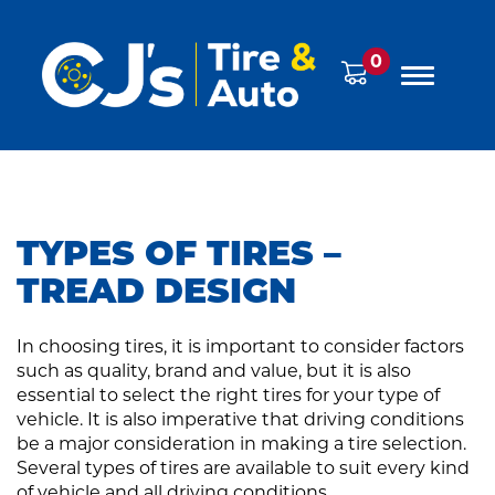
0
TYPES OF TIRES –
TREAD DESIGN
In choosing tires, it is important to consider factors
such as quality, brand and value, but it is also
essential to select the right tires for your type of
vehicle. It is also imperative that driving conditions
be a major consideration in making a tire selection.
Several types of tires are available to suit every kind
of vehicle and all driving conditions.