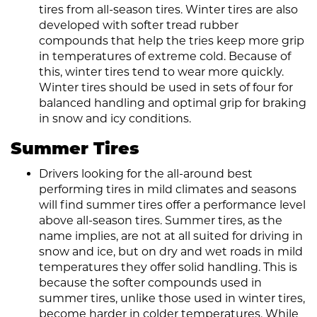
tires from all-season tires. Winter tires are also
developed with softer tread rubber
compounds that help the tries keep more grip
in temperatures of extreme cold. Because of
this, winter tires tend to wear more quickly.
Winter tires should be used in sets of four for
balanced handling and optimal grip for braking
in snow and icy conditions.
Summer Tires
Drivers looking for the all-around best
performing tires in mild climates and seasons
will find summer tires offer a performance level
above all-season tires. Summer tires, as the
name implies, are not at all suited for driving in
snow and ice, but on dry and wet roads in mild
temperatures they offer solid handling. This is
because the softer compounds used in
summer tires, unlike those used in winter tires,
become harder in colder temperatures. While