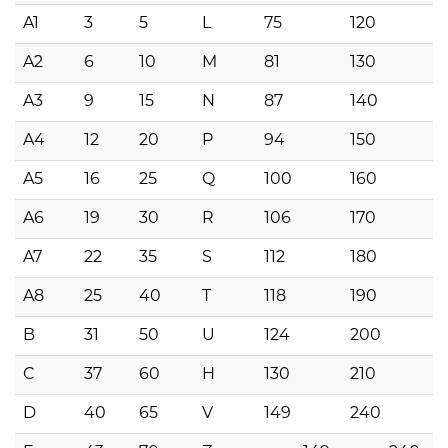
A1
3
5
L
75
120
A2
6
10
M
81
130
A3
9
15
N
87
140
A4
12
20
P
94
150
A5
16
25
Q
100
160
A6
19
30
R
106
170
A7
22
35
S
112
180
A8
25
40
T
118
190
B
31
50
U
124
200
C
37
60
H
130
210
D
40
65
V
149
240