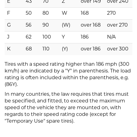
E
43
70
Z
over 149
over 240
F
50
80
W
168
270
G
56
90
(W)
over 168
over 270
J
62
100
Y
186
N/A
K
68
110
(Y)
over 186
over 300
Tires with a speed rating higher than 186 mph (300
km/h) are indicated by a "Y" in parenthesis. The load
rating is often included within the parenthesis, e.g.
(86Y).
In many countries, the law requires that tires must
be specified, and fitted, to exceed the maximum
speed of the vehicle they are mounted on, with
regards to their speed rating code (except for
"Temporary Use" spare tires).