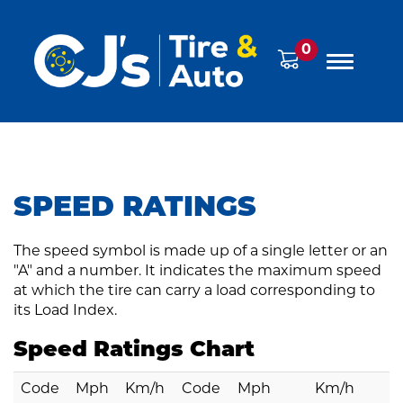
0
SPEED RATINGS
The speed symbol is made up of a single letter or an
"A" and a number. It indicates the maximum speed
at which the tire can carry a load corresponding to
its
Load Index
.
Speed Ratings Chart
Code
Mph
Km/h
Code
Mph
Km/h