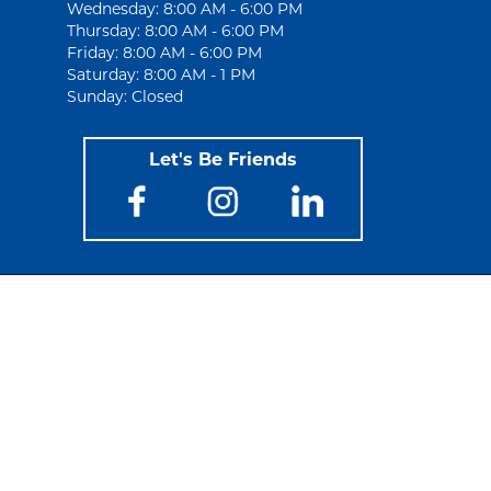
Wednesday: 8:00 AM - 6:00 PM
Thursday: 8:00 AM - 6:00 PM
Friday: 8:00 AM - 6:00 PM
Saturday: 8:00 AM - 1 PM
Sunday: Closed
Let's Be Friends