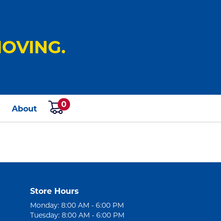
OVING.
0
s
About
Store Hours
Monday: 8:00 AM - 6:00 PM
Tuesday: 8:00 AM - 6:00 PM