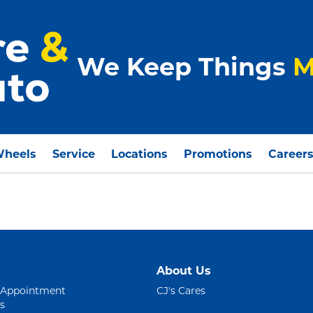
We Keep Things
M
Wheels
Service
Locations
Promotions
Career
About Us
 Appointment
CJ's Cares
s