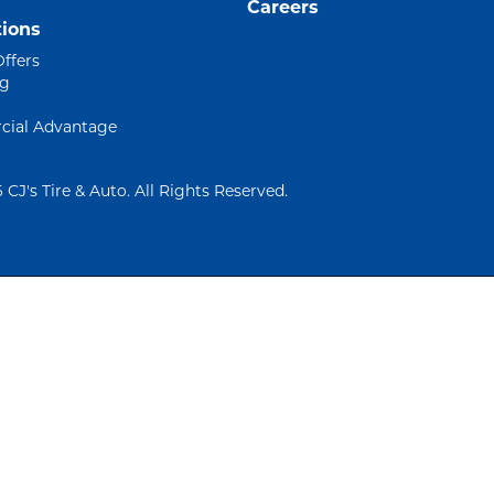
Careers
ions
Offers
ng
ial Advantage
 CJ's Tire & Auto. All Rights Reserved.