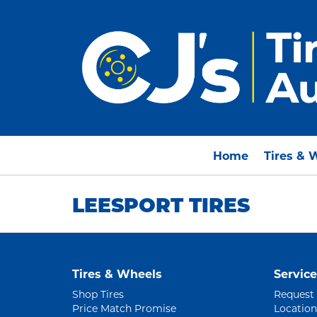
Home
Tires & 
LEESPORT TIRES
Tires & Wheels
Service
Shop Tires
Request
Price Match Promise
Location