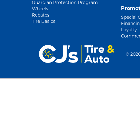
Guardian Protection Program
Promot
Wheels
Rebates
Special 
Tire Basics
Financi
Loyalty
Commerc
©
2026