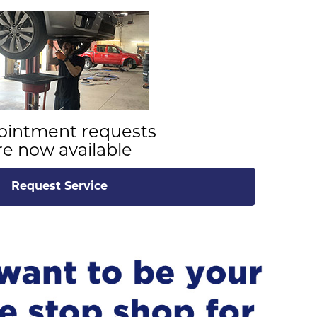
ointment requests
re now available
Request Service