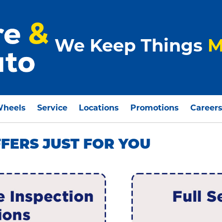
We Keep Things
M
Wheels
Service
Locations
Promotions
Career
FFERS JUST FOR YOU