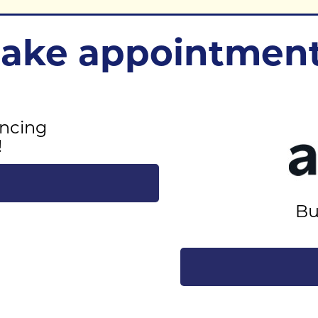
ke appointment
ncing
!
Bu