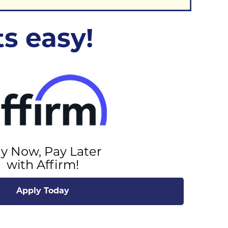
s easy!
y Now, Pay Later
with Affirm!
Apply Today