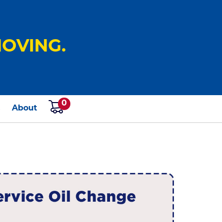
OVING.
0
s
About