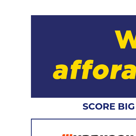
SCORE BI