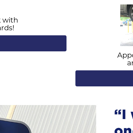
 with
rds!
App
a