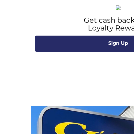
Get cash back
Loyalty Rewa
Sign Up