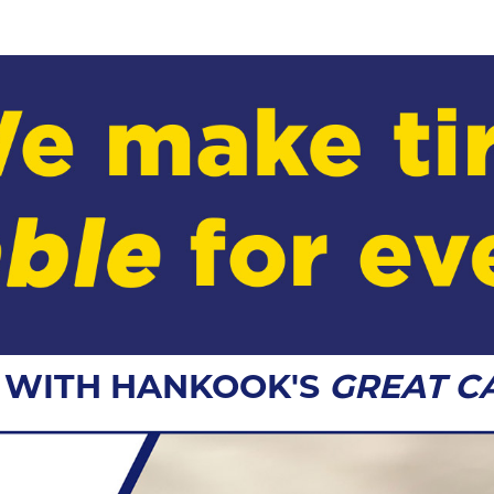
G WITH HANKOOK'S
GREAT C