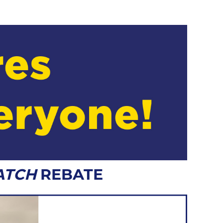
ATCH
REBATE