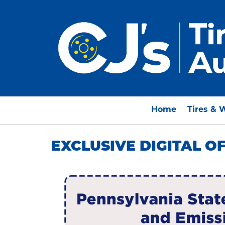
Home
Tires & 
EXCLUSIVE DIGITAL O