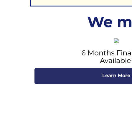
We ma
6 Months Fina
Available
Learn More