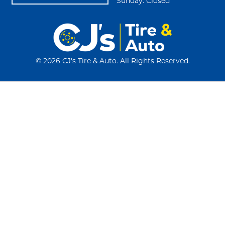
Sunday: Closed
©
2026 CJ's Tire & Auto. All Rights Reserved.