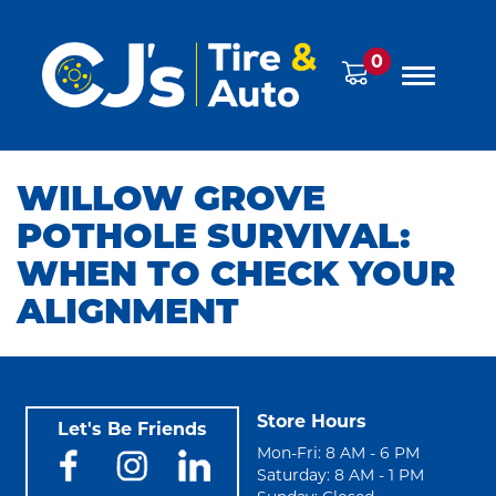
0
WILLOW GROVE
POTHOLE SURVIVAL:
WHEN TO CHECK YOUR
ALIGNMENT
Store Hours
Let's Be Friends
Mon-Fri: 8 AM - 6 PM
Saturday: 8 AM - 1 PM