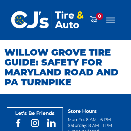
0
WILLOW GROVE TIRE
GUIDE: SAFETY FOR
MARYLAND ROAD AND
PA TURNPIKE
Store Hours
Let's Be Friends
Mon-Fri: 8 AM - 6 PM
Saturday: 8 AM - 1 PM