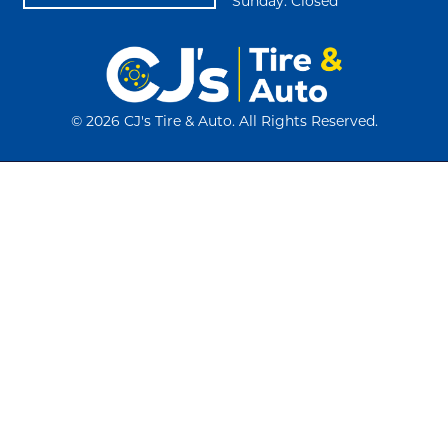
Sunday: Closed
©
2026 CJ's Tire & Auto. All Rights Reserved.