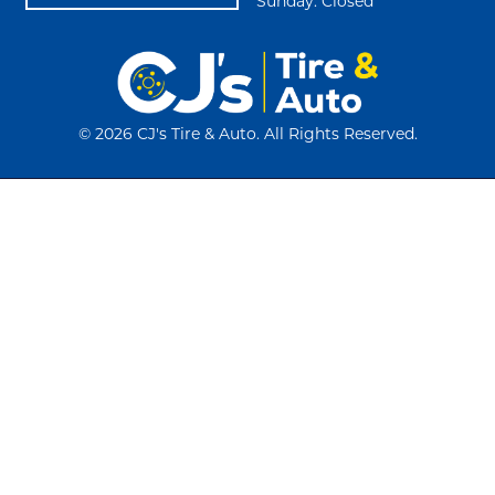
Sunday: Closed
©
2026 CJ's Tire & Auto. All Rights Reserved.