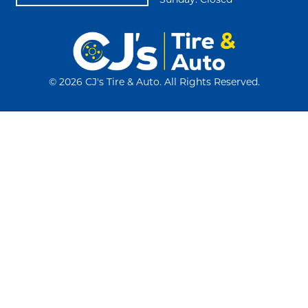
Sunday: Closed
©
2026 CJ's Tire & Auto. All Rights Reserved.