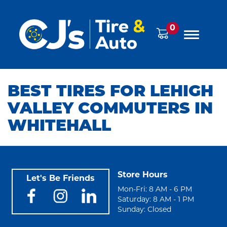
0
BEST TIRES FOR LEHIGH
VALLEY COMMUTERS IN
WHITEHALL
Store Hours
Let's Be Friends
Mon-Fri: 8 AM - 6 PM
Saturday: 8 AM - 1 PM
Sunday: Closed