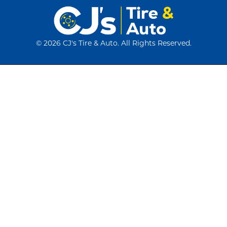
©
2026 CJ's Tire & Auto. All Rights Reserved.