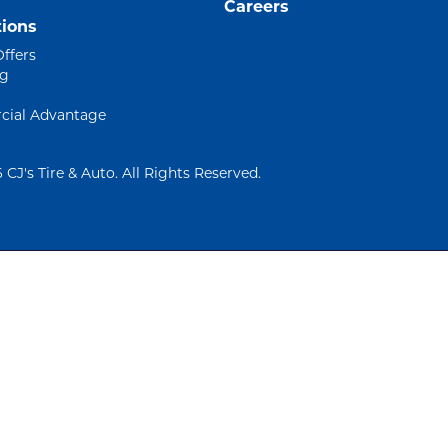
Careers
ions
Offers
ng
ial Advantage
 CJ's Tire & Auto. All Rights Reserved.