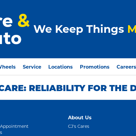
We Keep Things
M
Wheels
Service
Locations
Promotions
Career
ARE: RELIABILITY FOR THE
About Us
 Appointment
CJ's Cares
s