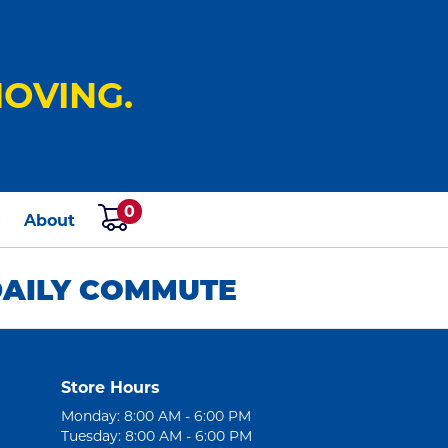
OVING.
0
s
About
 DAILY COMMUTE
Store Hours
Monday: 8:00 AM - 6:00 PM
Tuesday: 8:00 AM - 6:00 PM