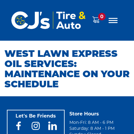
0
WEST LAWN EXPRESS
OIL SERVICES:
MAINTENANCE ON YOUR
SCHEDULE
Store Hours
Let's Be Friends
Mon-Fri: 8 AM - 6 PM
Saturday: 8 AM - 1 PM