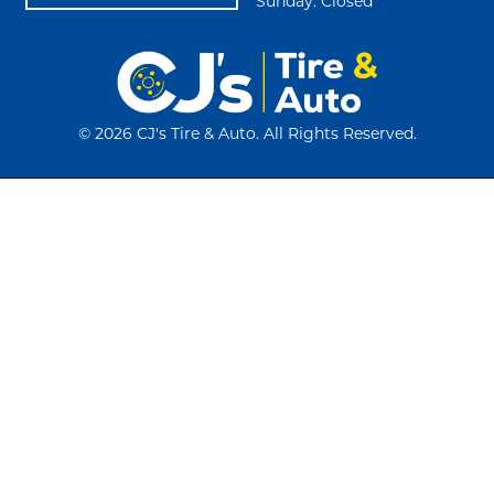
Sunday: Closed
©
2026 CJ's Tire & Auto. All Rights Reserved.