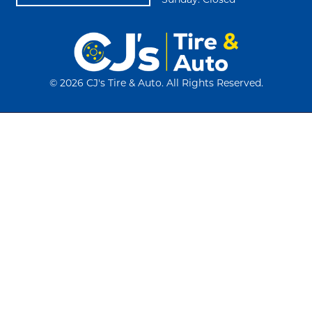
Sunday: Closed
©
2026 CJ's Tire & Auto. All Rights Reserved.