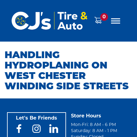
0
HANDLING
HYDROPLANING ON
WEST CHESTER
WINDING SIDE STREETS
Store Hours
Let's Be Friends
Mon-Fri: 8 AM - 6 PM
Saturday: 8 AM - 1 PM