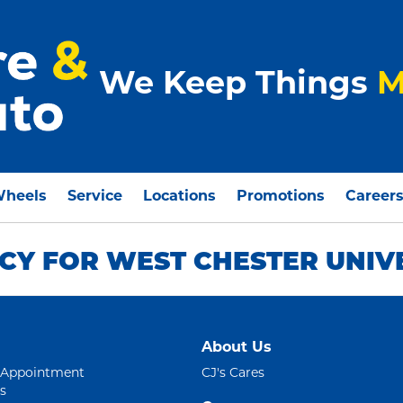
We Keep Things
M
Wheels
Service
Locations
Promotions
Career
CY FOR WEST CHESTER UNIV
About Us
 Appointment
CJ's Cares
s