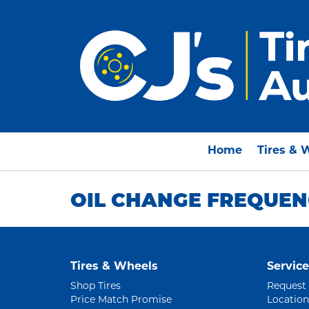
Home
Tires & 
OIL CHANGE FREQUEN
Tires & Wheels
Service
Shop Tires
Request
Price Match Promise
Location