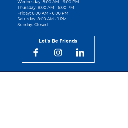
Wednesday: 8:00 AM - 6:00 PM
Thursday: 8:00 AM - 6:00 PM
Friday: 8:00 AM - 6:00 PM
Saturday: 8:00 AM - 1 PM
Sunday: Closed
Let's Be Friends