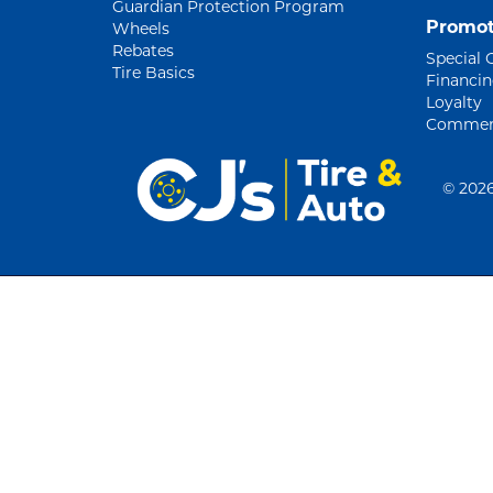
Guardian Protection Program
Promot
Wheels
Rebates
Special 
Tire Basics
Financi
Loyalty
Commerc
©
2026