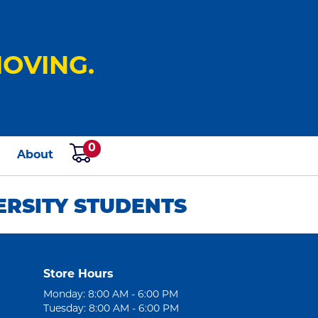
OVING.
0
s
About
ERSITY STUDENTS
Store Hours
Monday: 8:00 AM - 6:00 PM
Tuesday: 8:00 AM - 6:00 PM