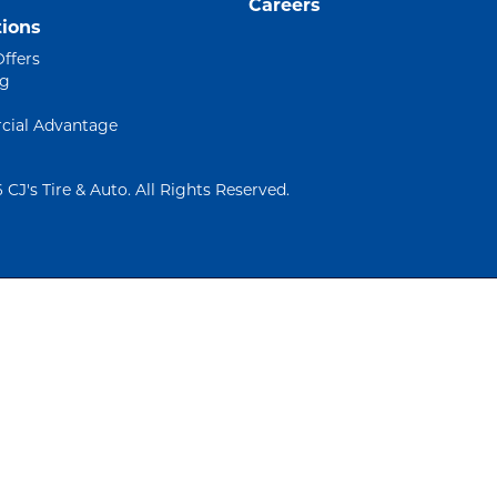
Careers
ions
Offers
ng
ial Advantage
 CJ's Tire & Auto. All Rights Reserved.