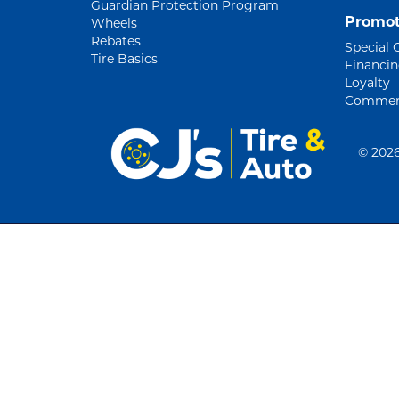
Guardian Protection Program
Promot
Wheels
Rebates
Special 
Tire Basics
Financi
Loyalty
Commerc
©
2026