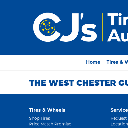
Home
Tires & 
THE WEST CHESTER G
Tires & Wheels
Service
Shop Tires
Request
Price Match Promise
Location