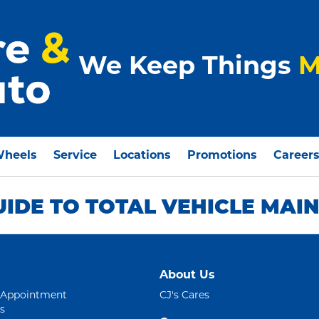
We Keep Things
M
Wheels
Service
Locations
Promotions
Career
UIDE TO TOTAL VEHICLE MAI
About Us
 Appointment
CJ's Cares
s