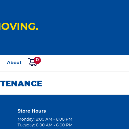
OVING.
0
s
About
NTENANCE
Store Hours
Monday: 8:00 AM - 6:00 PM
Tuesday: 8:00 AM - 6:00 PM