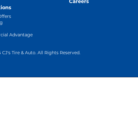
Careers
ions
Offers
ng
ial Advantage
 CJ's Tire & Auto. All Rights Reserved.