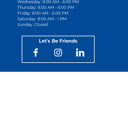
Wednesday: 8:00 AM - 6:00 PM
Thursday: 8:00 AM - 6:00 PM
Friday: 8:00 AM - 6:00 PM
Saturday: 8:00 AM - 1 PM
Sunday: Closed
Let's Be Friends