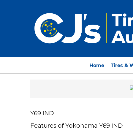
Home
Tires & 
Y69 IND
Features of Yokohama Y69 IND