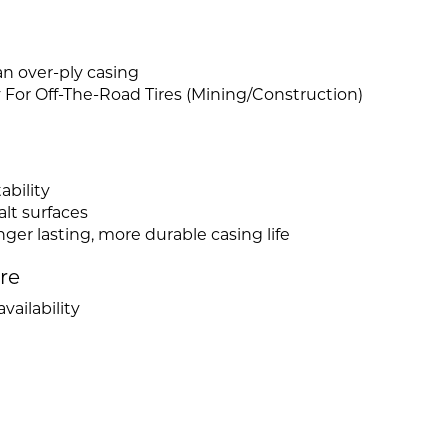
n over-ply casing
or Off-The-Road Tires (Mining/Construction)
ability
lt surfaces
ger lasting, more durable casing life
ire
vailability