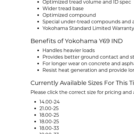
Optimized tread volume and ID spec
Wider tread base
Optimized compound
Special under-tread compounds and a
Yokohama Standard Limited Warranty F
Benefits of Yokohama Y69 IND
Handles heavier loads
Provides better ground contact and st
For longer wear on concrete and aspha
Resist heat generation and provide lon
Currently Available Sizes For This T
Please click the correct size for pricing and a
14.00-24
21.00-25
18.00-25
18.00-25
18.00-33