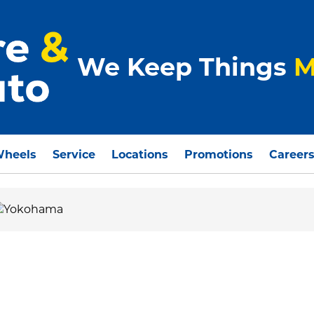
We Keep Things
M
Wheels
Service
Locations
Promotions
Career