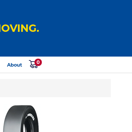
OVING.
0
s
About