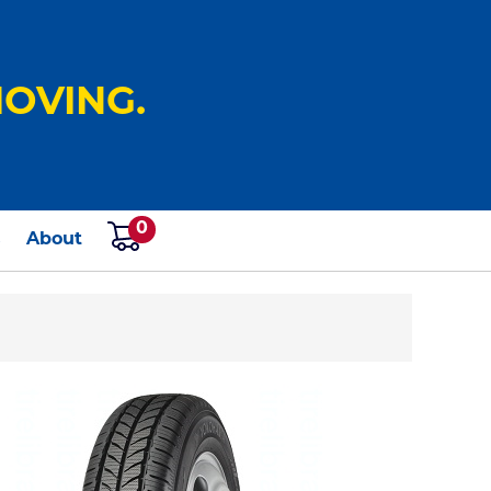
OVING.
0
s
About