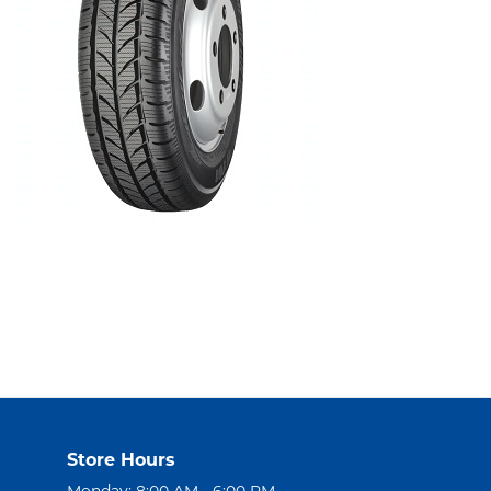
Store Hours