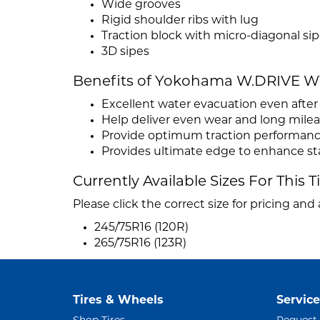
Wide grooves
Rigid shoulder ribs with lug
Traction block with micro-diagonal si
3D sipes
Benefits of Yokohama W.DRIVE W
Excellent water evacuation even afte
Help deliver even wear and long mile
Provide optimum traction performan
Provides ultimate edge to enhance stab
Currently Available Sizes For This T
Please click the correct size for pricing and a
245/75R16 (120R)
265/75R16 (123R)
Tires & Wheels
Service