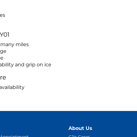
pes
Y01
r many miles
age
ce
ility and grip on ice
ire
vailability
About Us