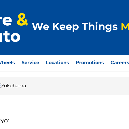
We Keep Things
M
Wheels
Service
Locations
Promotions
Career
Y01