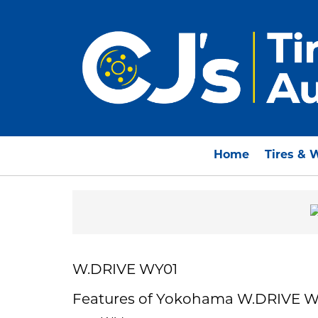
Home
Tires & 
W.DRIVE WY01
Features of Yokohama W.DRIVE W