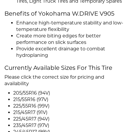
Tires, Light Truck Tires and Temporary Spares
Benefits of Yokohama W.DRIVE V905
Enhance high-temperature stability and low-
temperature flexibility
Create more biting edges for better
performance on slick surfaces
Provide excellent drainage to combat
hydroplaning
Currently Available Sizes For This Tire
Please click the correct size for pricing and
availability
205/55R16 (94V)
215/55R16 (97V)
225/55R16 (99V)
215/45R17 (91V)
225/45R17 (94V)
235/45R17 (97V)
245/45R17 (99V)