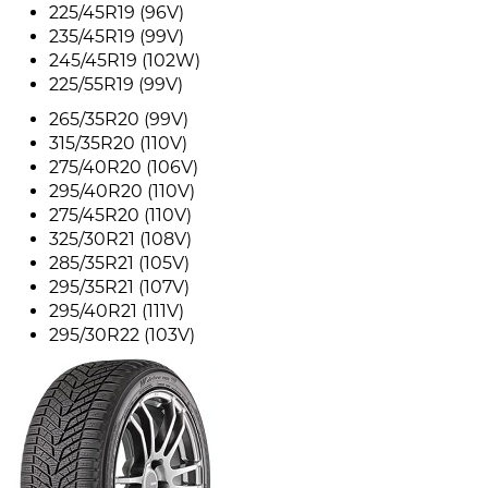
225/45R19 (96V)
235/45R19 (99V)
245/45R19 (102W)
225/55R19 (99V)
265/35R20 (99V)
315/35R20 (110V)
275/40R20 (106V)
295/40R20 (110V)
275/45R20 (110V)
325/30R21 (108V)
285/35R21 (105V)
295/35R21 (107V)
295/40R21 (111V)
295/30R22 (103V)