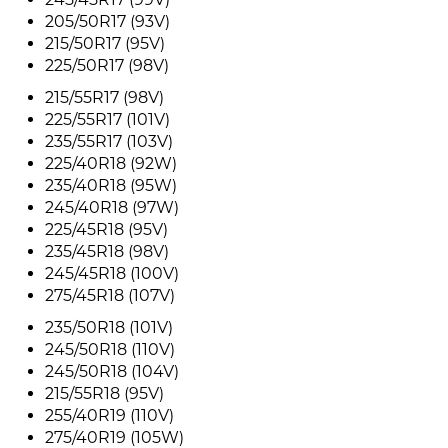
205/50R17 (93V)
215/50R17 (95V)
225/50R17 (98V)
215/55R17 (98V)
225/55R17 (101V)
235/55R17 (103V)
225/40R18 (92W)
235/40R18 (95W)
245/40R18 (97W)
225/45R18 (95V)
235/45R18 (98V)
245/45R18 (100V)
275/45R18 (107V)
235/50R18 (101V)
245/50R18 (110V)
245/50R18 (104V)
215/55R18 (95V)
255/40R19 (110V)
275/40R19 (105W)