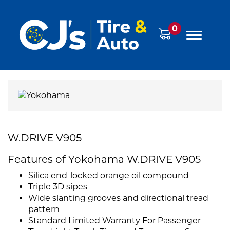
0
W.DRIVE V905
Features of Yokohama W.DRIVE V905
Silica end-locked orange oil compound
Triple 3D sipes
Wide slanting grooves and directional tread
pattern
Standard Limited Warranty For Passenger