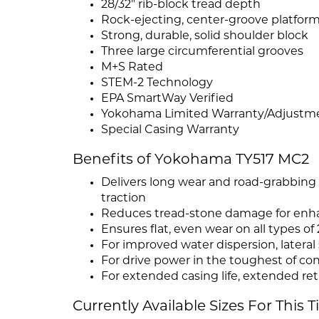
28/32" rib-block tread depth
Rock-ejecting, center-groove platfor
Strong, durable, solid shoulder block
Three large circumferential grooves
M+S Rated
STEM-2 Technology
EPA SmartWay Verified
Yokohama Limited Warranty/Adjustment
Special Casing Warranty
Benefits of Yokohama TY517 MC2
Delivers long wear and road-grabbing
traction
Reduces tread-stone damage for enhan
Ensures flat, even wear on all types of
For improved water dispersion, lateral 
For drive power in the toughest of co
For extended casing life, extended ret
Currently Available Sizes For This T