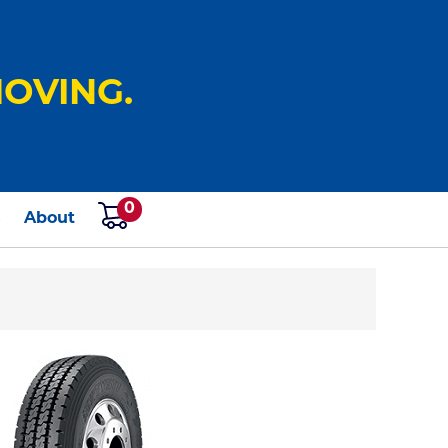
OVING.
0
s
About