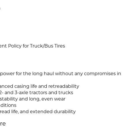
m
 Policy for Truck/Bus Tires
 power for the long haul without any compromises in
ced casing life and retreadability
 2- and 3-axle tractors and trucks
stability and long, even wear
nditions
read life, and extended durability
ire