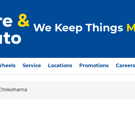
We Keep Things
M
Wheels
Service
Locations
Promotions
Career