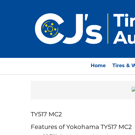
Home
Tires & 
TY517 MC2
Features of Yokohama TY517 MC2