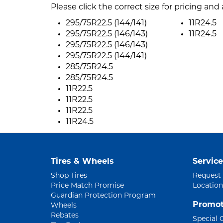
Please click the correct size for pricing and a
295/75R22.5 (144/141)
11R24.5
295/75R22.5 (146/143)
11R24.5
295/75R22.5 (146/143)
295/75R22.5 (144/141)
285/75R24.5
285/75R24.5
11R22.5
11R22.5
11R22.5
11R24.5
Tires & Wheels
Service
Shop Tires
Request
Price Match Promise
Location
Guardian Protection Program
Promot
Wheels
Rebates
Special 