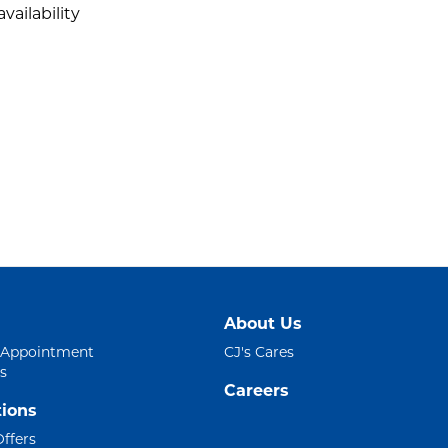
vailability
About Us
 Appointment
CJ's Cares
s
Careers
ions
Offers