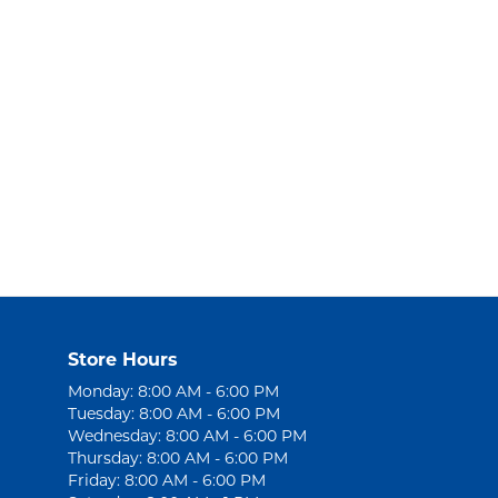
Store Hours
Monday: 8:00 AM - 6:00 PM
Tuesday: 8:00 AM - 6:00 PM
Wednesday: 8:00 AM - 6:00 PM
Thursday: 8:00 AM - 6:00 PM
Friday: 8:00 AM - 6:00 PM