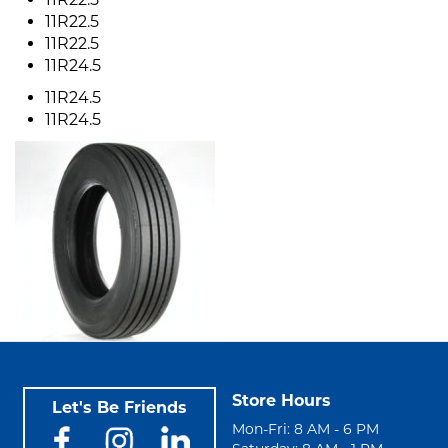
11R22.5
11R22.5
11R24.5
11R24.5
11R24.5
Store Hours
Let's Be Friends
Mon-Fri: 8 AM - 6 PM