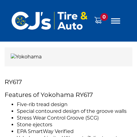
0
RY617
Features of Yokohama RY617
Five-rib tread design
Special contoured design of the groove walls
Stress Wear Control Groove (SCG)
Stone ejectors
EPA SmartWay Verified