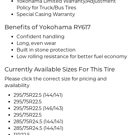
Yokohama Limited Warranty/Adjustment
Policy for Truck/Bus Tires
Special Casing Warranty
Benefits of Yokohama RY617
Confident handling
Long, even wear
Built in stone protection
Low rolling resistance for better fuel economy
Currently Available Sizes For This Tire
Please click the correct size for pricing and
availability
295/75R22.5 (144/141)
295/75R22.5
295/75R22.5 (146/143)
295/75R22.5
285/75R24.5 (144/141)
285/75R24.5 (144/141)
11R22.5